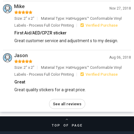
Mike
Nov 27, 2018
Size: 2" x 2"
Material Type: HatHuggers™ Conformable Vinyl
Labels - Process Full Color Printing
Verified Purchase
First Aid/AED/CPZR sticker
Great customer service and adjustment s to my design.
Jason
Aug 06, 2018
Size: 2" x 2"
Material Type: HatHuggers™ Conformable Vinyl
Labels - Process Full Color Printing
Verified Purchase
Great
Great quality stickers for a great price.
See all reviews
TOP OF PAGE