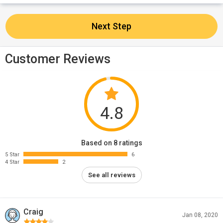
Next Step
Customer Reviews
4.8
Based on 8 ratings
5 Star
6
4 Star
2
See all reviews
Craig
Jan 08, 2020