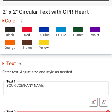
2" x 2" Circular Text with CPR Heart
Color
Black
Red
Dk.Blue
Lt.Blue
Hunter
Violet
Orange
Brown
Yellow
Text
Enter text. Adjust size and style as needed.
Text 1
Text 2