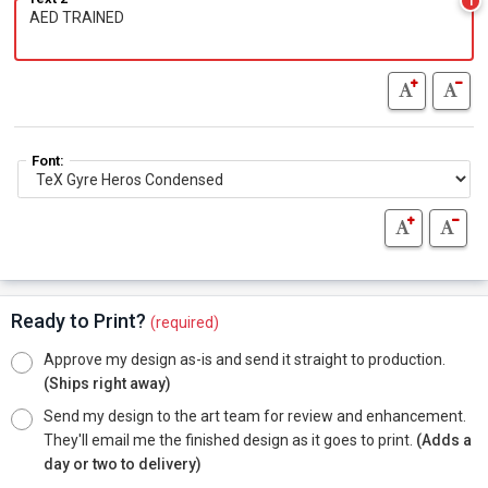
1
Font:
Ready to Print?
(required)
Approve my design as-is and send it straight to production.
(Ships right away)
Send my design to the art team for review and enhancement.
They'll email me the finished design as it goes to print.
(Adds a
day or two to delivery)