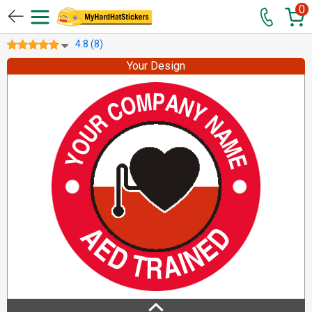
0
4.8 (8)
Your Design