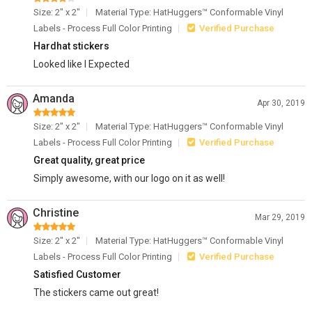
Size: 2" x 2"
Material Type: HatHuggers™ Conformable Vinyl
Labels - Process Full Color Printing
Verified Purchase
Hardhat stickers
Looked like I Expected
Amanda
Apr 30, 2019
Size: 2" x 2"
Material Type: HatHuggers™ Conformable Vinyl
Labels - Process Full Color Printing
Verified Purchase
Great quality, great price
Simply awesome, with our logo on it as well!
Christine
Mar 29, 2019
Size: 2" x 2"
Material Type: HatHuggers™ Conformable Vinyl
Labels - Process Full Color Printing
Verified Purchase
Satisfied Customer
The stickers came out great!