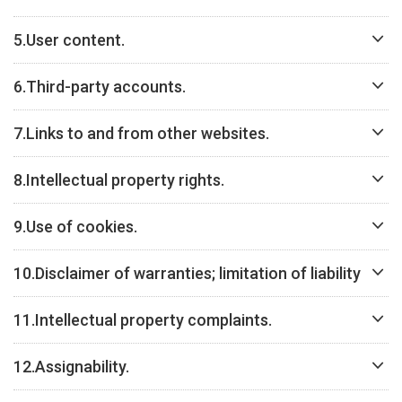
5.
User content.
6.
Third-party accounts.
7.
Links to and from other websites.
8.
Intellectual property rights.
9.
Use of cookies.
10.
Disclaimer of warranties; limitation of liability
11.
Intellectual property complaints.
12.
Assignability.