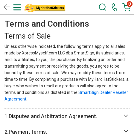
0
Terms and Conditions
Terms of Sale
Unless otherwise indicated, the following terms apply to all sales
made by XpressMyself.com LLC dba SmartSign, its subsidiaries,
and its affiliates, to you, the purchaser. By finalizing an order and
transmitting payment or receiving the goods, you agree to be
bound by these terms of sale. We may modify these terms from
time to time. By completing a purchase with MyHardHatStickers, a
buyer who wishes to resell our products will also agree to the
terms and conditions as dictated in the
SmartSign Dealer Reseller
Agreement
.
1.
Disputes and Arbitration Agreement.
2.
Payment terms.