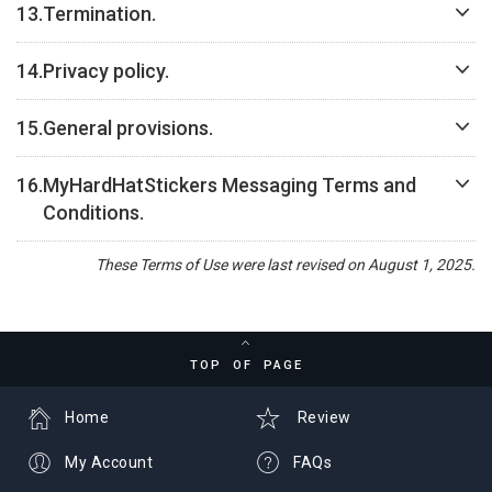
13.
Termination.
14.
Privacy policy.
15.
General provisions.
16.
MyHardHatStickers Messaging Terms and
Conditions.
These Terms of Use were last revised on August 1, 2025.
TOP OF PAGE
Home
Review
My Account
FAQs