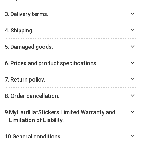
3. Delivery terms.
4. Shipping.
5. Damaged goods.
6. Prices and product specifications.
7. Return policy.
8. Order cancellation.
9.
MyHardHatStickers Limited Warranty and
Limitation of Liability.
10 General conditions.