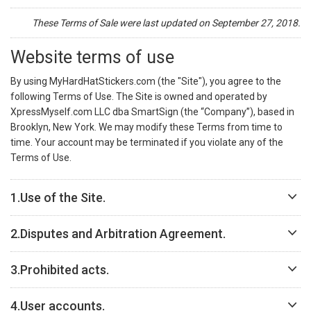
These Terms of Sale were last updated on September 27, 2018.
Website terms of use
By using MyHardHatStickers.com (the "Site"), you agree to the
following Terms of Use. The Site is owned and operated by
XpressMyself.com LLC dba SmartSign (the “Company”), based in
Brooklyn, New York. We may modify these Terms from time to
time. Your account may be terminated if you violate any of the
Terms of Use.
1.
Use of the Site.
2.
Disputes and Arbitration Agreement.
3.
Prohibited acts.
4.
User accounts.