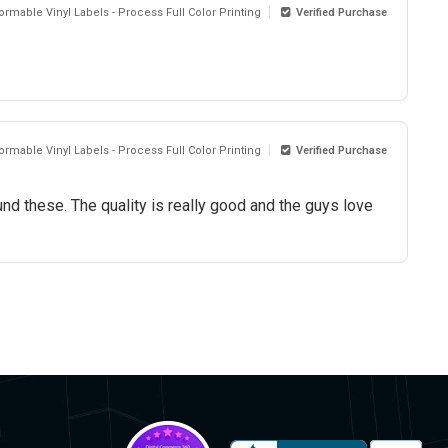
rmable Vinyl Labels - Process Full Color Printing
Verified Purchase
rmable Vinyl Labels - Process Full Color Printing
Verified Purchase
und these. The quality is really good and the guys love