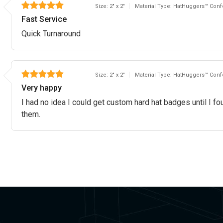
Size: 2" x 2"
Material Type: HatHuggers™ Confo
Fast Service
Quick Turnaround
Size: 2" x 2"
Material Type: HatHuggers™ Confo
Very happy
I had no idea I could get custom hard hat badges until I fo
them.