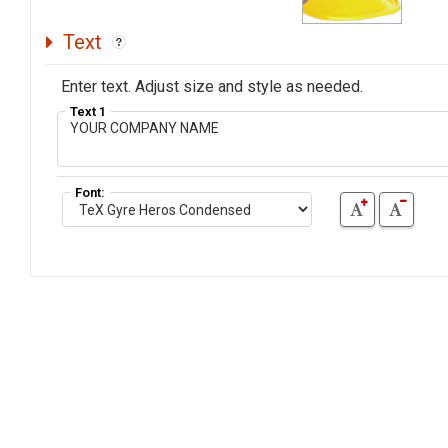
Text
Enter text. Adjust size and style as needed.
Text 1
Font: