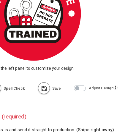
 the left panel to customize your design.
Adjust Design
Spell Check
Save
?
(required)
-is and send it straight to production.
(Ships right away)