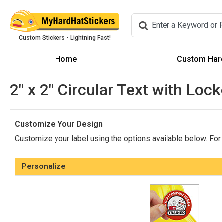
Custom Stickers - Lightning Fast!
Home
Custom Hard
2" x 2" Circular Text with Lo
Customize Your Design
Customize your label using the options available below. For
Personalize