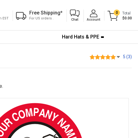
Free Shipping
*
0
Total
$0.00
pm EST
For US orders .
Chat
Account
Hard Hats & PPE
5 (3)
e.