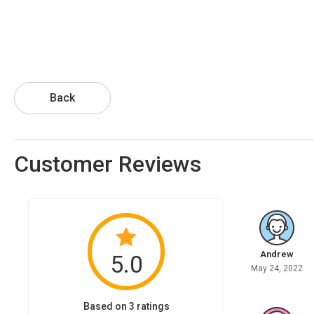
Back
Customer Reviews
Andrew
5.0
May 24, 2022
Based on 3 ratings