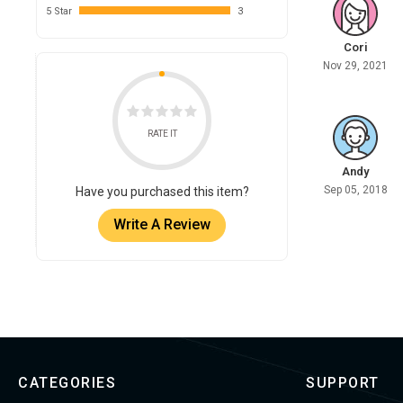
5 Star
3
Cori
Nov 29, 2021
RATE IT
Andy
Sep 05, 2018
Have you purchased this item?
Write A Review
CATEGORIES
SUPPORT