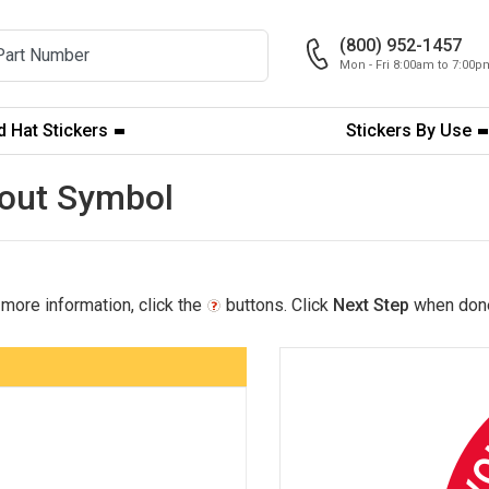
(800) 952-1457
Mon - Fri 8:00am to 7:00
 Hat Stickers
Stickers By Use
ckout Symbol
 more information, click the
buttons. Click
Next Step
when don