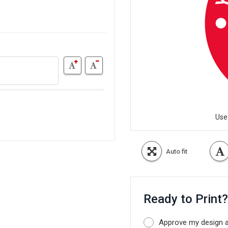
Use
Auto fit
Ready to Print
Approve my design as