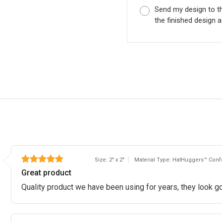
Send my design to t
the finished design a
Size: 2" x 2"
Material Type: HatHuggers™ Confo
Great product
Quality product we have been using for years, they look go