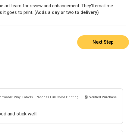
he art team for review and enhancement. They'll email me
s it goes to print.
(Adds a day or two to delivery)
Next Step
rmable Vinyl Labels - Process Full Color Printing
Verified Purchase
od and stick well.