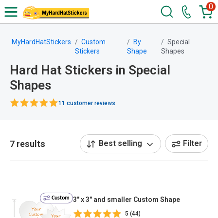
0
MyHardHatStickers
Custom
By
Special
Stickers
Shape
Shapes
Hard Hat Stickers in Special
Shapes
11 customer reviews
7 results
Best selling
Filter
Custom
3" x 3" and smaller Custom Shape
5 (44)