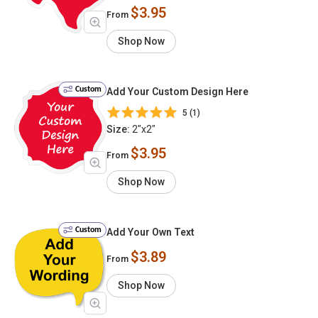
$3.95
From
Shop Now
Custom
Add Your Custom Design Here
5 (1)
Size:
2"x2"
$3.95
From
Shop Now
Custom
Add Your Own Text
$3.89
From
Shop Now