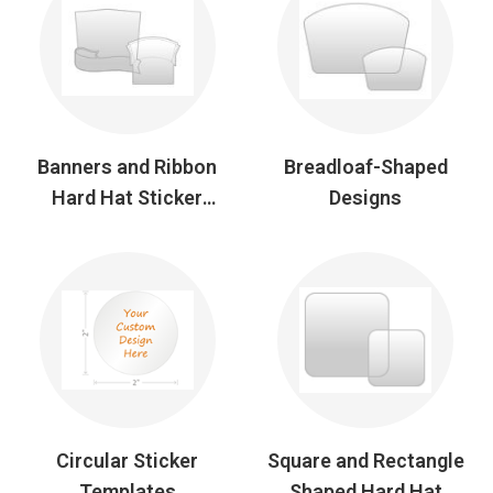
Banners and Ribbon
Breadloaf-Shaped
Hard Hat Sticker
Designs
Designs
Circular Sticker
Square and Rectangle
Templates
Shaped Hard Hat