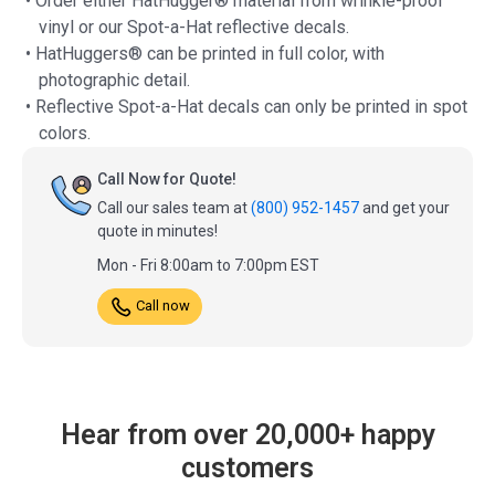
• Order either HatHugger® material from wrinkle-proof
vinyl or our Spot-a-Hat reflective decals.
• HatHuggers® can be printed in full color, with
photographic detail.
• Reflective Spot-a-Hat decals can only be printed in spot
colors.
Call Now for Quote!
Call our sales team at
(800) 952-1457
and get your
quote in minutes!
Mon - Fri 8:00am to 7:00pm EST
Call now
Hear from over 20,000+ happy
customers