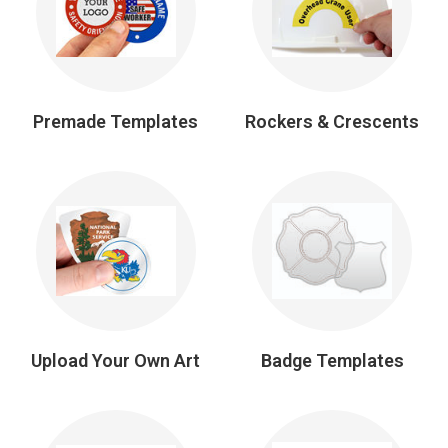
Premade Templates
Rockers & Crescents
Upload Your Own Art
Badge Templates