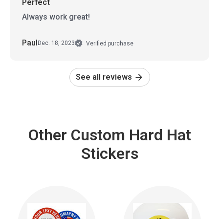
Perfect
Always work great!
Paul
Dec. 18, 2023
Verified purchase
See all reviews
Other Custom Hard Hat
Stickers