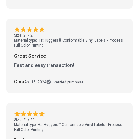
Size: 2" x 2"
Material type: HatHuggers® Conformable Vinyl Labels - Process
Full Color Printing
Great Service
Fast and easy transaction!
Gina
Apr. 15, 2024
Verified purchase
Size: 2" x 2"
Material type: HatHuggers™ Conformable Vinyl Labels - Process
Full Color Printing