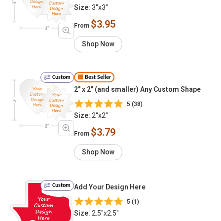
Size:
3"x3"
$3.95
From
Shop Now
Custom
Best Seller
2" x 2" (and smaller) Any Custom Shape
5 (38)
Size:
2"x2"
$3.79
From
Shop Now
Custom
Add Your Design Here
5 (1)
Size:
2.5"x2.5"