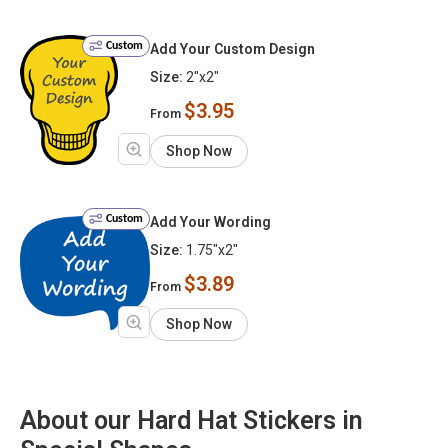
Custom
Add Your Custom Design
Size:
2"x2"
$3.95
From
Shop Now
Custom
Add Your Wording
Size:
1.75"x2"
$3.89
From
Shop Now
About our Hard Hat Stickers in