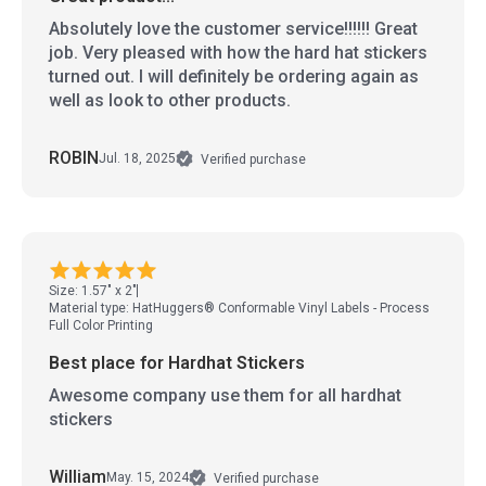
Absolutely love the customer service!!!!!! Great
job. Very pleased with how the hard hat stickers
turned out. I will definitely be ordering again as
well as look to other products.
ROBIN
Jul. 18, 2025
Verified purchase
Size: 1.57" x 2"
Material type: HatHuggers® Conformable Vinyl Labels - Process
Full Color Printing
Best place for Hardhat Stickers
Awesome company use them for all hardhat
stickers
William
May. 15, 2024
Verified purchase