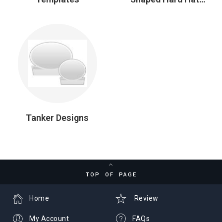
Stickers
Tanker Designs
TOP OF PAGE
Home
Review
My Account
FAQs