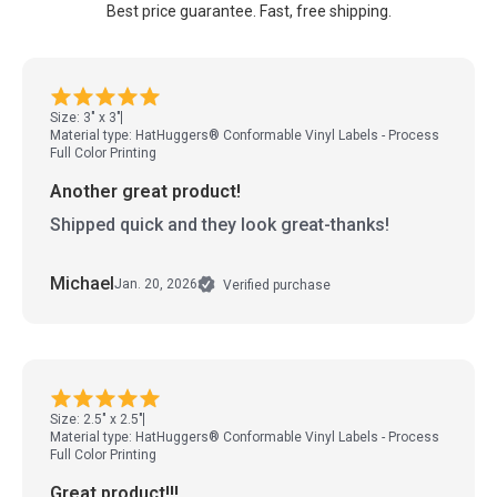
Best price guarantee. Fast, free shipping.
Size: 3" x 3"
Material type: HatHuggers® Conformable Vinyl Labels - Process
Full Color Printing
Another great product!
Shipped quick and they look great-thanks!
Michael
Jan. 20, 2026
Verified purchase
Size: 2.5" x 2.5"
Material type: HatHuggers® Conformable Vinyl Labels - Process
Full Color Printing
Great product!!!