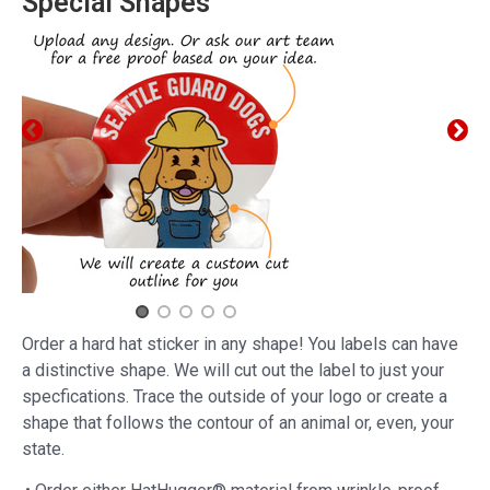
Special Shapes
Order a hard hat sticker in any shape! You labels can have
a distinctive shape. We will cut out the label to just your
specfications. Trace the outside of your logo or create a
shape that follows the contour of an animal or, even, your
state.