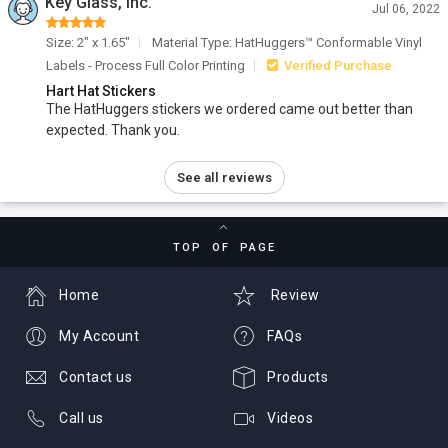
Key Glass, Inc.
Jul 06, 2022
Size: 2" x 1.65"
Material Type: HatHuggers™ Conformable Vinyl
Labels - Process Full Color Printing
Verified Purchase
Hart Hat Stickers
The HatHuggers stickers we ordered came out better than
expected. Thank you.
See all reviews
TOP OF PAGE
Home
Review
My Account
FAQs
Contact us
Products
Call us
Videos