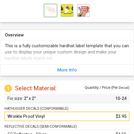
Overview
This is a fully customizable hardhat label template that you can
use to display your unique custom design and make your
hardhat labels stand out.
Explore conformable and semi-conformable styles that can
More Info
both be customized.
Your labels are digitally printed in full color.
Select Material:
Reflective labels promise optimum visibility even in the dark.
1
Quantity / Price (Per
)
Decal
2" x 2"
10-24
HATHUGGER DECALS (CONFORMABLE)
Wrinkle Proof Vinyl
$3.95
REFLECTIVE DECALS (SEMI-CONFORMABLE)