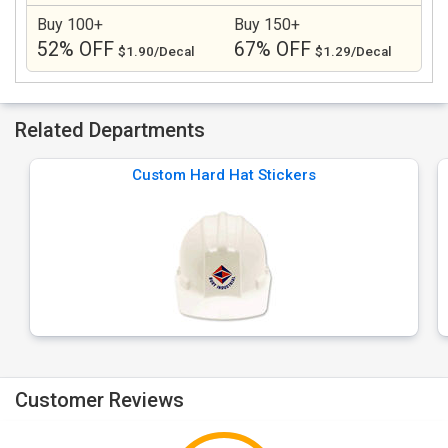
Buy 100+
Buy 150+
52% OFF
67% OFF
$1.90/Decal
$1.29/Decal
Related Departments
Custom Hard Hat Stickers
Customer Reviews