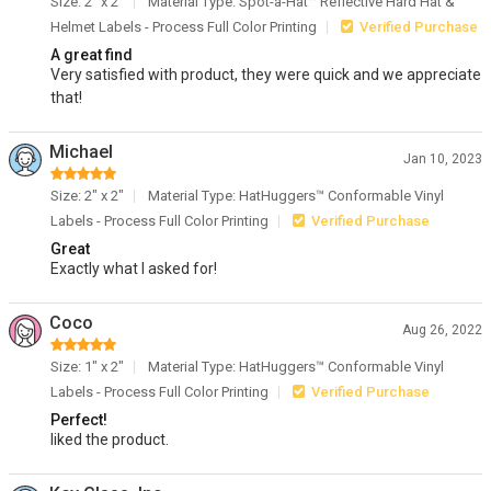
Size: 2" x 2"
Material Type: Spot-a-Hat™ Reflective Hard Hat &
Helmet Labels - Process Full Color Printing
Verified Purchase
A great find
Very satisfied with product, they were quick and we appreciate
that!
Michael
Jan 10, 2023
Size: 2" x 2"
Material Type: HatHuggers™ Conformable Vinyl
Labels - Process Full Color Printing
Verified Purchase
Great
Exactly what I asked for!
Coco
Aug 26, 2022
Size: 1" x 2"
Material Type: HatHuggers™ Conformable Vinyl
Labels - Process Full Color Printing
Verified Purchase
Perfect!
liked the product.