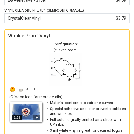
EG Reflective - Silver
$4.59
VINYL CLEAR-BUT-HERE™ (SEMI-CONFORMABLE)
CrystalClear Vinyl
$3.79
Wrinkle Proof Vinyl
Configuration:
(click to zoom)
Aug 11
(Click on icon for more details)
Material conforms to extreme curves.
Special adhesive and liner prevents bubbles
and wrinkles.
1:24
Full color, digitally printed on a sheet with
UV inks.
3 mil white vinyl is great for detailed logos