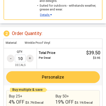
and designs.
Suited for outdoors - withstands weather,
grease and wear.
Details
Order Quantity:
2
Material:
Wrinkle Proof Vinyl
$39.50
QTY:
Total Price
Per
Decal
$3.95
DECALS
Personalize
Buy multiple & save
Buy 25+
Buy 50+
4% OFF
19% OFF
$3.79/Decal
$3.19/Decal