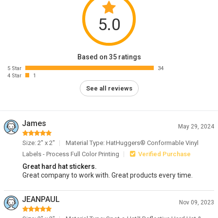
5.0
Based on 35 ratings
5 Star
34
4 Star
1
See all reviews
James
May 29, 2024
Size: 2" x 2"
Material Type: HatHuggers® Conformable Vinyl
Labels - Process Full Color Printing
Verified Purchase
Great hard hat stickers.
Great company to work with. Great products every time.
JEANPAUL
Nov 09, 2023