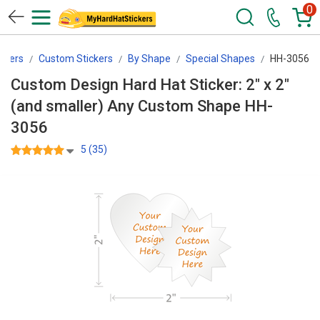
0
ckers
Custom Stickers
By Shape
Special Shapes
HH-3056
Custom Design Hard Hat Sticker: 2" x 2"
(and smaller) Any Custom Shape HH-
3056
5 (35)