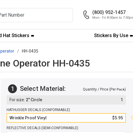
(800) 952-1457
Mon - Fri 8:00am to 7:00
 Hat Stickers
Stickers By Use
perator
HH-0435
rane Operator HH-0435
Select Material:
1
Quantity / Price (Per
)
Pack
2" Circle
1
HATHUGGER DECALS (CONFORMABLE)
Wrinkle Proof Vinyl
$5.95
REFLECTIVE DECALS (SEMI-CONFORMABLE)