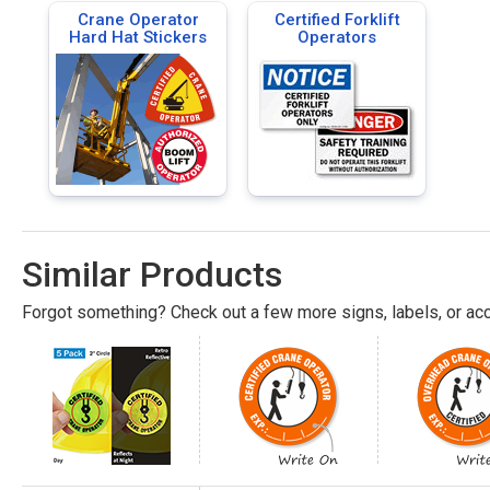
Crane Operator
Certified Forklift
Hard Hat Stickers
Operators
Similar Products
Forgot something? Check out a few more signs, labels, or acc