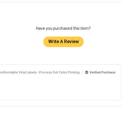
Have you purchased this item?
Write A Review
onformable Vinyl Labels - Process Full Color Printing
Verified Purchase