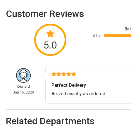
Customer Reviews
Bas
5 Star
5.0
Perfect Delivery
Donald
Jan 15, 2020
Arrived exactly as ordered.
Related Departments