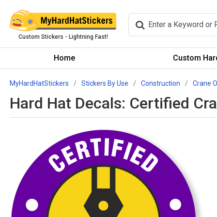
Custom Stickers - Lightning Fast!
Home
Custom Hard
MyHardHatStickers
Stickers By Use
Construction
Crane O
Hard Hat Decals: Certified C