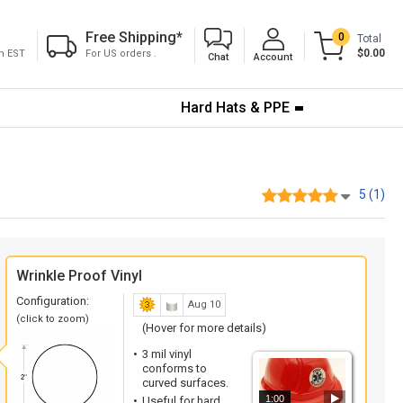
Free Shipping
*
0
Total
$0.00
pm EST
For US orders .
Chat
Account
Hard Hats & PPE
5 (1)
Wrinkle Proof Vinyl
Configuration:
Aug 10
(click to zoom)
(Hover for more details)
3 mil vinyl
conforms to
curved surfaces.
1:00
Useful for hard