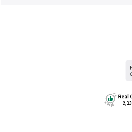
C
Real 
2,03