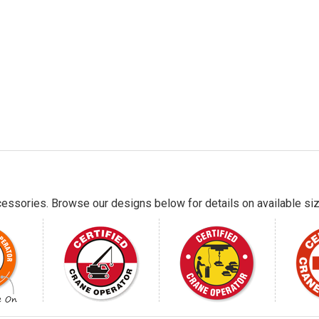
essories. Browse our designs below for details on available siz