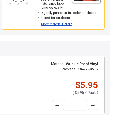
hats, since label
removes easily.
Digitally printed in full color on sheets.
Suited for outdoors.
More Material Details
Material:
Wrinkle Proof Vinyl
Package:
5 Decals/Pack
$5.95
(
$5.95
/ Pack )