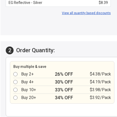
EG Reflective - Silver
$8.39
View all quantity based discounts
Order Quantity:
2
Buy multiple & save
26% OFF
Buy 2+
$4.38/Pack
30% OFF
Buy 4+
$4.19/Pack
33% OFF
Buy 10+
$3.98/Pack
34% OFF
Buy 20+
$3.92/Pack