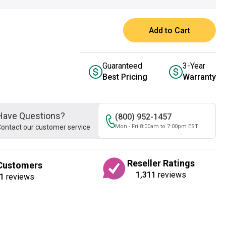
Add to Cart
Guaranteed
3-Year
Best Pricing
Warranty
Have Questions?
(800) 952-1457
ontact our customer service
Mon - Fri 8:00am to 7:00pm EST
Reseller Ratings
Customers
1,311
reviews
1
reviews