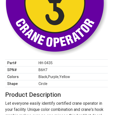
Part#
HH-0435
SPN#
B6H7
Colors
Black,Purple,Yellow
Shape
Circle
Product Description
Let everyone easily identify certified crane operator in
your facility. Unique color combination and crane's hook