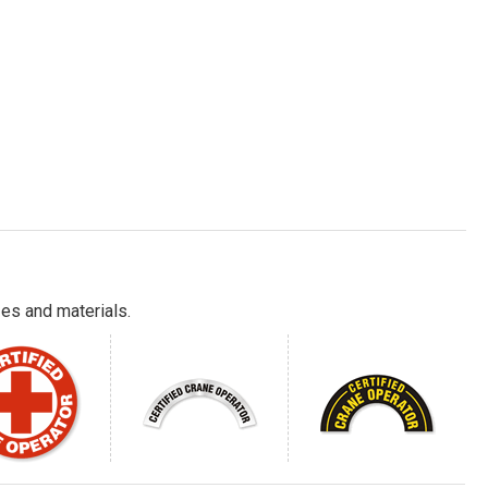
es and materials.