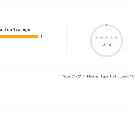
ed on 1 ratings
1
RATE IT
Size: 2" x 2"
Material Type: HatHuggers™ C