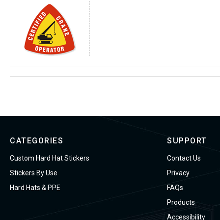
CATEGORIES
SUPPORT
Custom Hard Hat Stickers
Contact Us
Stickers By Use
Privacy
Hard Hats & PPE
FAQs
Products
Accessibility