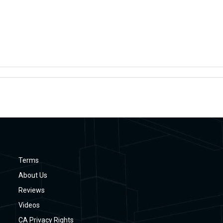
Terms
About Us
Reviews
Videos
CA Privacy Rights