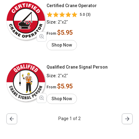
Certified Crane Operator
5.0 (3)
Size:
2"x2"
$5.95
From
Shop Now
Qualified Crane Signal Person
Size:
2"x2"
$5.95
From
Shop Now
Page 1 of 2