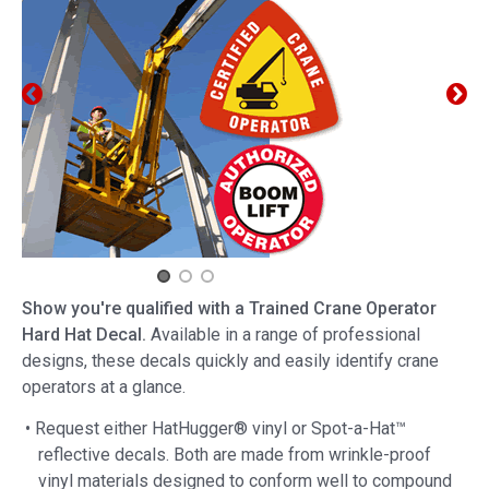
Show you're qualified with a Trained Crane Operator
Hard Hat Decal.
Available in a range of professional
designs, these decals quickly and easily identify crane
operators at a glance.
• Request either HatHugger® vinyl or Spot-a-Hat™
reflective decals. Both are made from wrinkle-proof
vinyl materials designed to conform well to compound