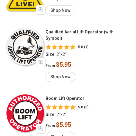
Shop Now
Qualified Aerial Lift Operator (with
Symbol)
5.0 (1)
Size:
2"x2"
$5.95
From
Shop Now
Boom Lift Operator
5.0 (5)
Size:
2"x2"
$5.95
From