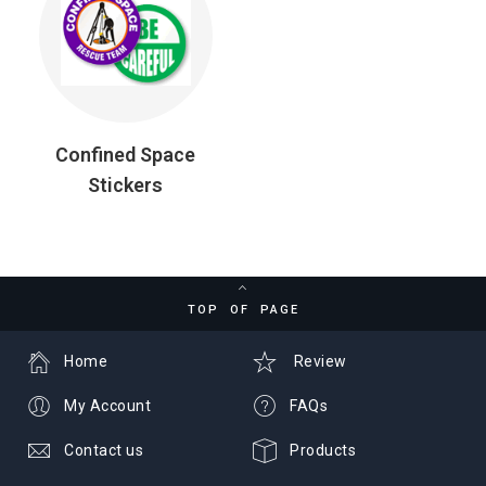
Confined Space
Stickers
TOP OF PAGE
Home
Review
My Account
FAQs
Contact us
Products