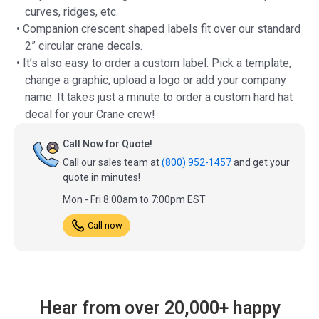
curves, ridges, etc.
• Companion crescent shaped labels fit over our standard
2” circular crane decals.
• It’s also easy to order a custom label. Pick a template,
change a graphic, upload a logo or add your company
name. It takes just a minute to order a custom hard hat
decal for your Crane crew!
Call Now for Quote!
Call our sales team at
(800) 952-1457
and get your
quote in minutes!
Mon - Fri 8:00am to 7:00pm EST
Call now
Hear from over 20,000+ happy