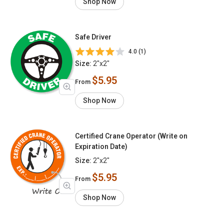
Shop Now
Safe Driver
4.0 (1)
Size:
2"x2"
$5.95
From
Shop Now
Certified Crane Operator (Write on
Expiration Date)
Size:
2"x2"
$5.95
From
Shop Now