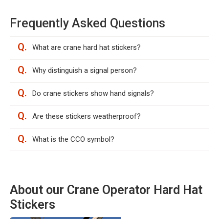
Frequently Asked Questions
Q.
What are crane hard hat stickers?
Q.
Why distinguish a signal person?
Q.
Do crane stickers show hand signals?
Q.
Are these stickers weatherproof?
Q.
What is the CCO symbol?
About our Crane Operator Hard Hat
Stickers