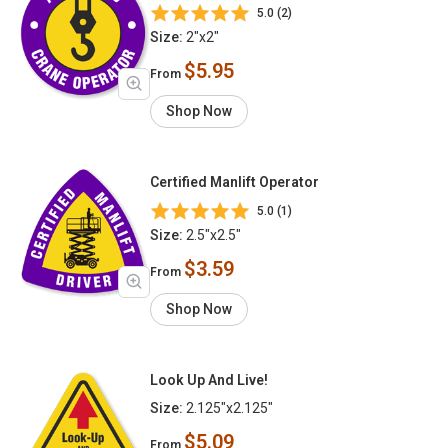
5.0 (2)
Size:
2"x2"
$5.95
From
Shop Now
Certified Manlift Operator
5.0 (1)
Size:
2.5"x2.5"
$3.59
From
Shop Now
Look Up And Live!
Size:
2.125"x2.125"
$5.09
From