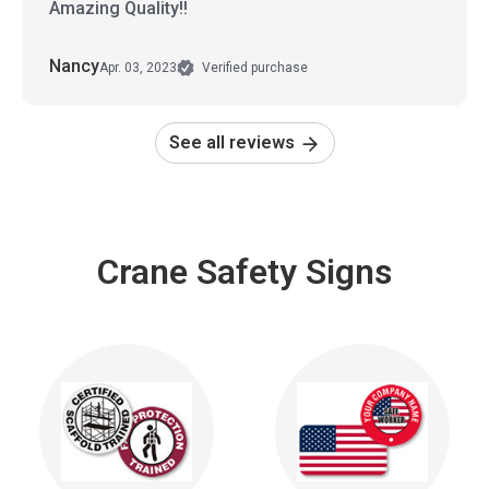
Amazing Quality!!
Nancy
Apr. 03, 2023
Verified purchase
See all reviews
Crane Safety Signs