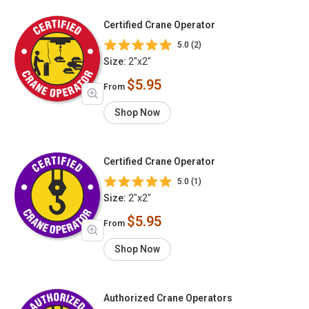
Certified Crane Operator
5.0 (2)
Size:
2"x2"
$5.95
From
Shop Now
Certified Crane Operator
5.0 (1)
Size:
2"x2"
$5.95
From
Shop Now
Authorized Crane Operators