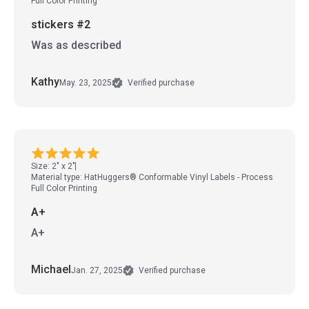
Full Color Printing
stickers #2
Was as described
Kathy
May. 23, 2025
Verified purchase
Size: 2" x 2"
Material type: HatHuggers® Conformable Vinyl Labels - Process
Full Color Printing
A+
A+
Michael
Jan. 27, 2025
Verified purchase