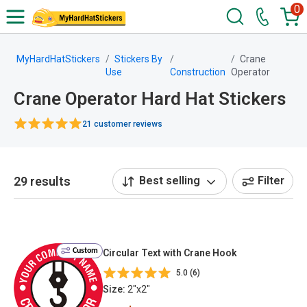
0
MyHardHatStickers
Stickers By
Crane
Use
Construction
Operator
Crane Operator Hard Hat Stickers
21 customer reviews
29 results
Best selling
Filter
Custom
Circular Text with Crane Hook
5.0 (6)
Size:
2"x2"