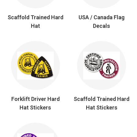
Scaffold Trained Hard
USA / Canada Flag
Hat
Decals
Forklift Driver Hard
Scaffold Trained Hard
Hat Stickers
Hat Stickers