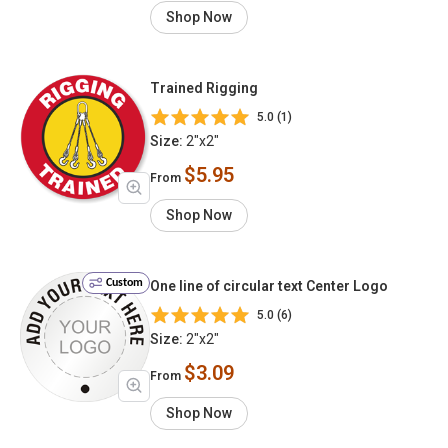
Shop Now
Trained Rigging
5.0 (1)
Size:
2"x2"
$5.95
From
Shop Now
Custom
One line of circular text Center Logo
5.0 (6)
Size:
2"x2"
$3.09
From
Shop Now