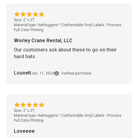
Size: 2" x 2"
Material type: HatHuggers™ Conformable Vinyl Labels - Process
Full Color Printing
Worley Crane Rental, LLC
Our customers ask about these to go on their
hard hats
Lounett
Jan. 11, 2024
Verified purchase
Size: 2" x 2"
Material type: HatHuggers™ Conformable Vinyl Labels - Process
Full Color Printing
Loveeee