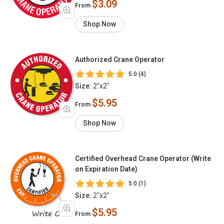
$3.09
From
Shop Now
Authorized Crane Operator
5.0 (4)
Size:
2"x2"
$5.95
From
Shop Now
Certified Overhead Crane Operator (Write
on Expiration Date)
5.0 (1)
Size:
2"x2"
$5.95
From