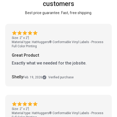
customers
Best price guarantee. Fast, free shipping.
Size: 2" x 2"
Material type: HatHuggers® Conformable Vinyl Labels - Process
Full Color Printing
Great Product
Exactly what we needed for the jobsite.
Shelly
Feb. 19, 2026
Verified purchase
Size: 2" x 2"
Material type: HatHuggers® Conformable Vinyl Labels - Process