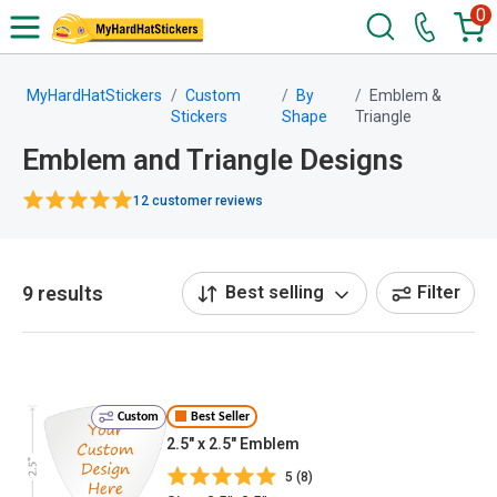
0
MyHardHatStickers
Custom
By
Emblem &
Stickers
Shape
Triangle
Emblem and Triangle Designs
12 customer reviews
9 results
Best selling
Filter
Custom
Best Seller
2.5" x 2.5" Emblem
5 (8)