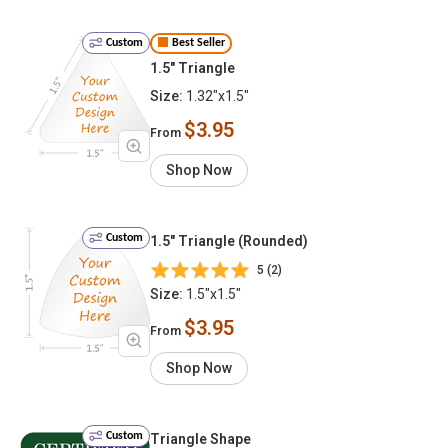
Custom
Best Seller
1.5" Triangle
Size:
1.32"x1.5"
$3.95
From
Shop Now
Custom
1.5" Triangle (Rounded)
5 (2)
Size:
1.5"x1.5"
$3.95
From
Shop Now
Custom
Triangle Shape