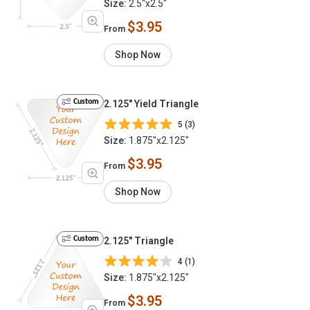
Size:
2.5"x2.5"
$3.95
From
Shop Now
Custom
2.125" Yield Triangle
5 (3)
Size:
1.875"x2.125"
$3.95
From
Shop Now
Custom
2.125" Triangle
4 (1)
Size:
1.875"x2.125"
$3.95
From