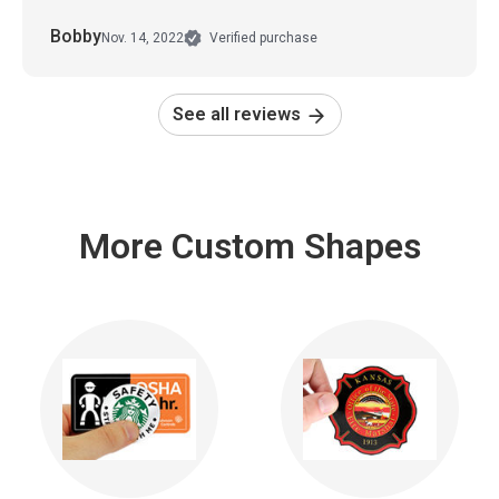
Bobby
Nov. 14, 2022
Verified purchase
See all reviews
More Custom Shapes