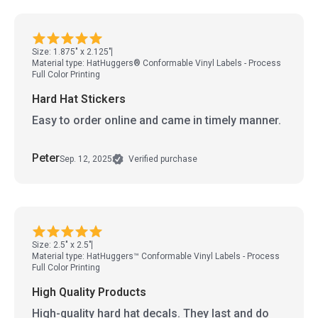
Size: 1.875" x 2.125"
Material type: HatHuggers® Conformable Vinyl Labels - Process
Full Color Printing
Hard Hat Stickers
Easy to order online and came in timely manner.
Peter
Sep. 12, 2025
Verified purchase
Size: 2.5" x 2.5"
Material type: HatHuggers™ Conformable Vinyl Labels - Process
Full Color Printing
High Quality Products
High-quality hard hat decals. They last and do