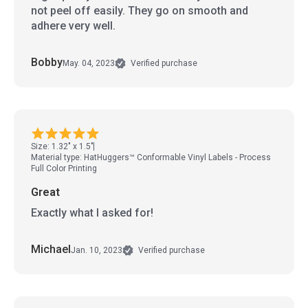
not peel off easily. They go on smooth and
adhere very well.
Bobby
May. 04, 2023
Verified purchase
Size: 1.32" x 1.5"
Material type: HatHuggers™ Conformable Vinyl Labels - Process
Full Color Printing
Great
Exactly what I asked for!
Michael
Jan. 10, 2023
Verified purchase