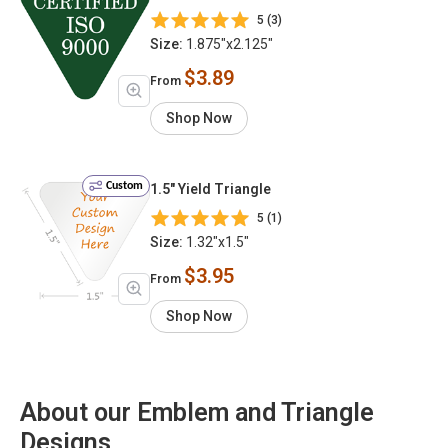
5 (3)
Size:
1.875"x2.125"
$3.89
From
Shop Now
Custom
1.5" Yield Triangle
5 (1)
Size:
1.32"x1.5"
$3.95
From
Shop Now
About our Emblem and Triangle
Designs