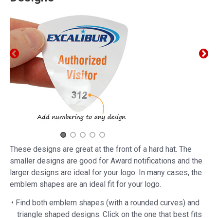
These designs are great at the front of a hard hat. The
smaller designs are good for Award notifications and the
larger designs are ideal for your logo. In many cases, the
emblem shapes are an ideal fit for your logo.
• Find both emblem shapes (with a rounded curves) and
triangle shaped designs. Click on the one that best fits