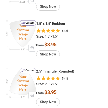
Shop Now
Custom
1.5" x 1.5" Emblem
5 (2)
Size:
1.5"x1.5"
$3.95
From
Shop Now
Custom
2.5" Triangle (Rounded)
5 (1)
Size:
2.5"x2.5"
$3.95
From
Shop Now