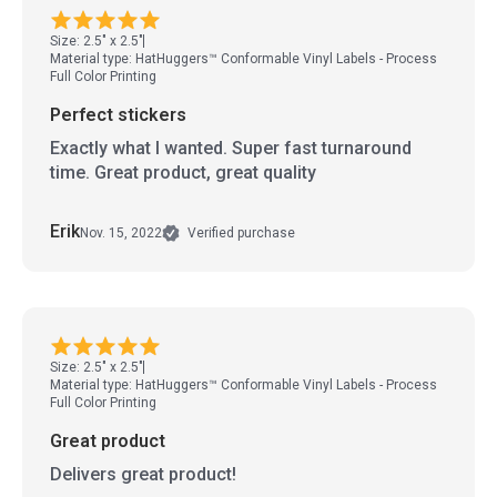
Size: 2.5" x 2.5"
Material type: HatHuggers™ Conformable Vinyl Labels - Process
Full Color Printing
Perfect stickers
Exactly what I wanted. Super fast turnaround
time. Great product, great quality
Erik
Nov. 15, 2022
Verified purchase
Size: 2.5" x 2.5"
Material type: HatHuggers™ Conformable Vinyl Labels - Process
Full Color Printing
Great product
Delivers great product!