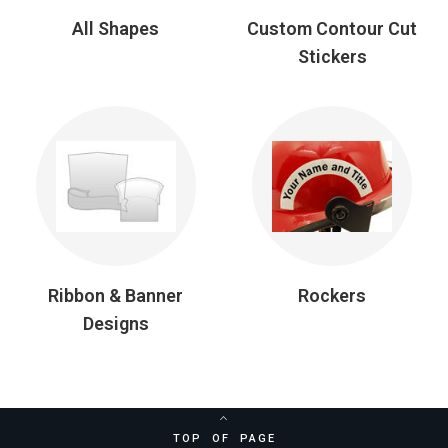
All Shapes
Custom Contour Cut
Stickers
Ribbon & Banner
Rockers
Designs
TOP OF PAGE