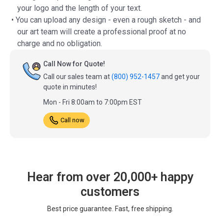
your logo and the length of your text.
• You can upload any design - even a rough sketch - and
our art team will create a professional proof at no
charge and no obligation.
Call Now for Quote!
Call our sales team at
(800) 952-1457
and get your
quote in minutes!
Mon - Fri 8:00am to 7:00pm EST
Call now
Hear from over 20,000+ happy
customers
Best price guarantee. Fast, free shipping.