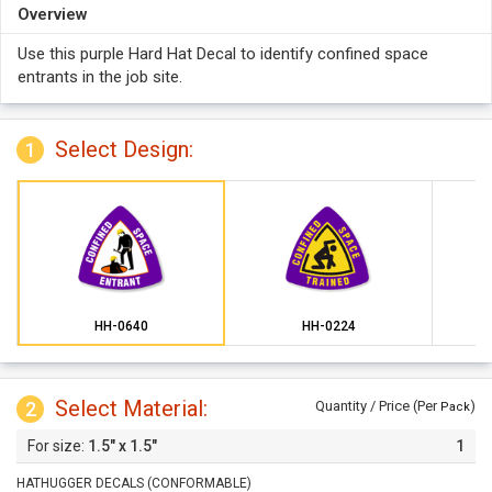
Overview
Use this purple Hard Hat Decal to identify confined space
entrants in the job site.
Select Design:
1
HH-0640
HH-0224
Select Material:
2
Quantity / Price (Per
)
Pack
1.5" x 1.5"
1
HATHUGGER DECALS (CONFORMABLE)