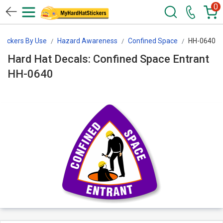
0
Stickers By Use
Hazard Awareness
Confined Space
HH-0640
Hard Hat Decals: Confined Space Entrant
HH-0640