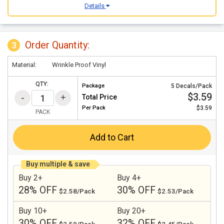
Details
Order Quantity:
3
Material:
Wrinkle Proof Vinyl
QTY:
Package
5 Decals/Pack
$3.59
Total Price
Per
Pack
$3.59
PACK
Add to Cart
Buy multiple & save
Buy 2+
Buy 4+
28% OFF
30% OFF
$2.58/Pack
$2.53/Pack
Buy 10+
Buy 20+
30% OFF
32% OFF