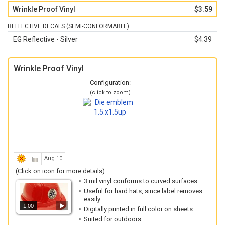
Wrinkle Proof Vinyl
$3.59
REFLECTIVE DECALS (SEMI-CONFORMABLE)
EG Reflective - Silver
$4.39
Wrinkle Proof Vinyl
Configuration:
(click to zoom)
Aug 10
(Click on icon for more details)
3 mil vinyl conforms to curved surfaces.
Useful for hard hats, since label removes
easily.
1:00
Digitally printed in full color on sheets.
Suited for outdoors.