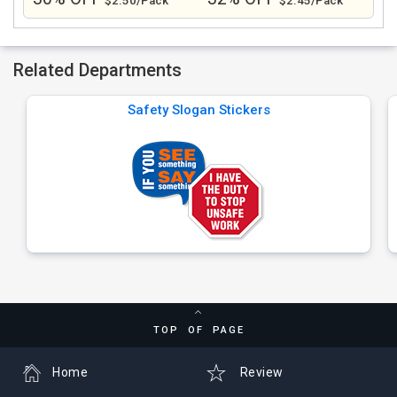
$2.50/Pack
$2.45/Pack
Related Departments
Safety Slogan Stickers
TOP OF PAGE
Home
Review