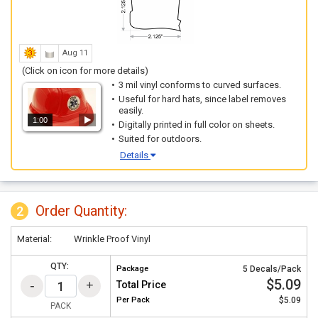
Aug 11
(Click on icon for more details)
3 mil vinyl conforms to curved surfaces.
Useful for hard hats, since label removes
easily.
1:00
Digitally printed in full color on sheets.
Suited for outdoors.
Details
Order Quantity:
2
Material:
Wrinkle Proof Vinyl
QTY:
Package
5 Decals/Pack
$5.09
Total Price
Per
Pack
$5.09
PACK