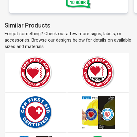
Similar Products
Forgot something? Check out a few more signs, labels, or
accessories. Browse our designs below for details on available
sizes and materials.