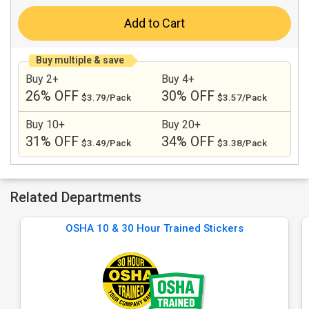
Add to Cart
Buy multiple & save
Buy 2+
Buy 4+
26% OFF
30% OFF
$3.79/Pack
$3.57/Pack
Buy 10+
Buy 20+
31% OFF
34% OFF
$3.49/Pack
$3.38/Pack
Related Departments
OSHA 10 & 30 Hour Trained Stickers