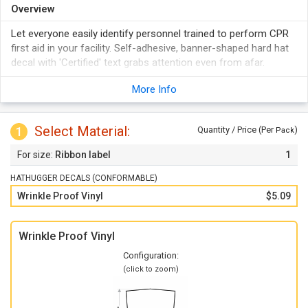
Overview
Let everyone easily identify personnel trained to perform CPR
first aid in your facility. Self-adhesive, banner-shaped hard hat
decal with 'Certified' text grabs attention even from afar.
More Info
Select Material:
1
Quantity / Price (Per
)
Pack
Ribbon label
1
HATHUGGER DECALS (CONFORMABLE)
Wrinkle Proof Vinyl
$5.09
Wrinkle Proof Vinyl
Configuration:
(click to zoom)