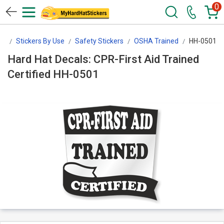
0
rs
Stickers By Use
Safety Stickers
OSHA Trained
HH-0501
Hard Hat Decals: CPR-First Aid Trained
Certified HH-0501