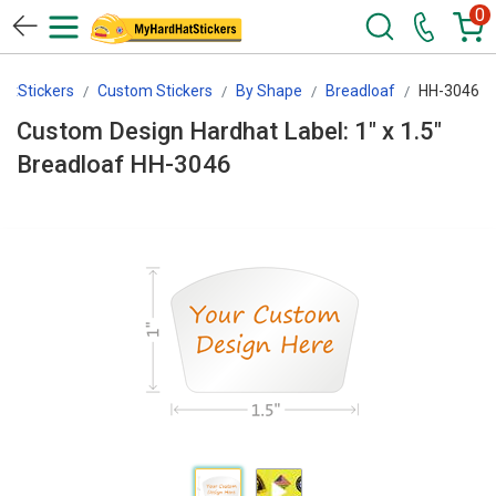
0
atStickers
Custom Stickers
By Shape
Breadloaf
HH-3046
Custom Design Hardhat Label: 1" x 1.5"
Breadloaf HH-3046