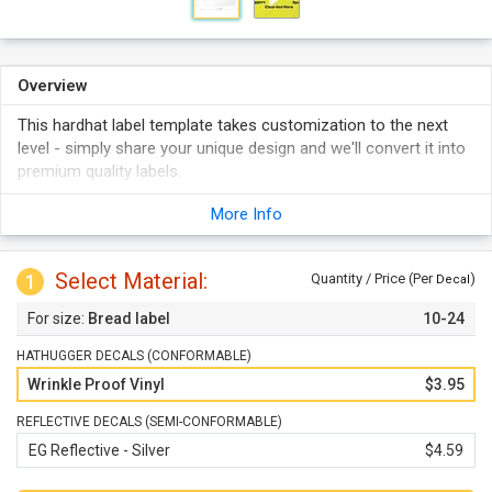
Overview
This hardhat label template takes customization to the next
level - simply share your unique design and we'll convert it into
premium quality labels.
Both conformable and semi-conformable styles are available
More Info
and can be personalized with your own design.
Reflective labels promise optimum visibility even in the dark.
Select Material:
1
Quantity / Price (Per
)
Decal
Bread label
10-24
HATHUGGER DECALS (CONFORMABLE)
Wrinkle Proof Vinyl
$3.95
REFLECTIVE DECALS (SEMI-CONFORMABLE)
EG Reflective - Silver
$4.59