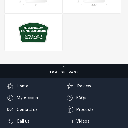
TOP OF PAGE
Home
Review
My Account
FAQs
Contact us
Products
Call us
Videos