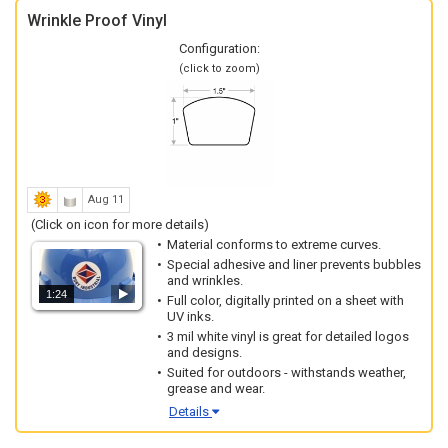
Wrinkle Proof Vinyl
Configuration:
(click to zoom)
Aug 11
(Click on icon for more details)
Material conforms to extreme curves.
Special adhesive and liner prevents bubbles
and wrinkles.
1:24
Full color, digitally printed on a sheet with
UV inks.
3 mil white vinyl is great for detailed logos
and designs.
Suited for outdoors - withstands weather,
grease and wear.
Details