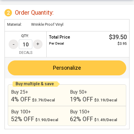
Order Quantity:
2
Material:
Wrinkle Proof Vinyl
$39.50
QTY:
Total Price
Per
Decal
$3.95
DECALS
Personalize
Buy multiple & save
Buy 25+
Buy 50+
4% OFF
19% OFF
$3.79/Decal
$3.19/Decal
Buy 100+
Buy 150+
52% OFF
62% OFF
$1.90/Decal
$1.49/Decal