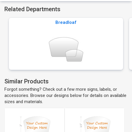
Related Departments
Breadloaf
Similar Products
Forgot something? Check out a few more signs, labels, or
accessories. Browse our designs below for details on available
sizes and materials.