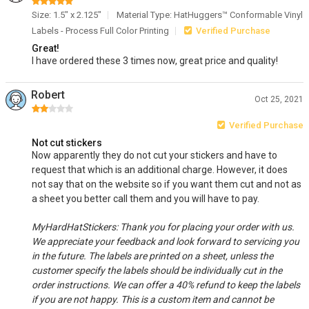
Size: 1.5" x 2.125"
Material Type: HatHuggers™ Conformable Vinyl
Labels - Process Full Color Printing
Verified Purchase
Great!
I have ordered these 3 times now, great price and quality!
Robert
Oct 25, 2021
Verified Purchase
Not cut stickers
Now apparently they do not cut your stickers and have to
request that which is an additional charge. However, it does
not say that on the website so if you want them cut and not as
a sheet you better call them and you will have to pay.
MyHardHatStickers: Thank you for placing your order with us.
We appreciate your feedback and look forward to servicing you
in the future. The labels are printed on a sheet, unless the
customer specify the labels should be individually cut in the
order instructions. We can offer a 40% refund to keep the labels
if you are not happy. This is a custom item and cannot be