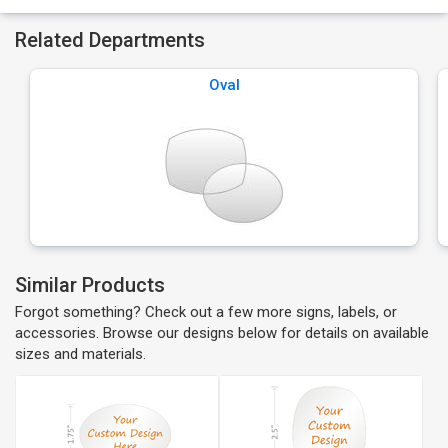
Related Departments
Oval
Similar Products
Forgot something? Check out a few more signs, labels, or
accessories. Browse our designs below for details on available
sizes and materials.