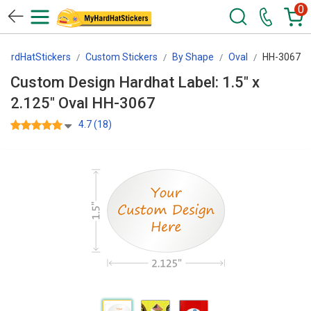
0
HardHatStickers
Custom Stickers
By Shape
Oval
HH-3067
Custom Design Hardhat Label: 1.5" x
2.125" Oval HH-3067
4.7 (18)