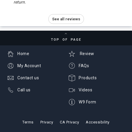
return.
See all reviews
TOP OF PAGE
Home
Review
My Account
FAQs
Contact us
Products
Call us
Videos
W9 Form
Terms
Privacy
CA Privacy
Accessibility