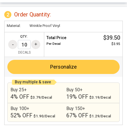
Order Quantity:
2
Material:
Wrinkle Proof Vinyl
$39.50
QTY:
Total Price
Per
Decal
$3.95
DECALS
Personalize
Buy multiple & save
Buy 25+
Buy 50+
4% OFF
19% OFF
$3.79/Decal
$3.19/Decal
Buy 100+
Buy 150+
52% OFF
67% OFF
$1.90/Decal
$1.29/Decal