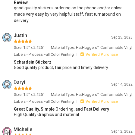
Review
good quality stickers, ordering on the phone and/or online
made very easy by very helpful staff, fast turnaround on
delivery
Justin
Sep 25, 2023
Size: 1.5" x 2.125"
Material Type: HatHuggers™ Conformable Vinyl
Labels - Process Full Color Printing
Verified Purchase
Schardein Stickerz
Good quality product, fair price and timely delivery.
Daryl
Sep 14, 2022
Size: 1.5" x 2.125"
Material Type: HatHuggers™ Conformable Vinyl
Labels - Process Full Color Printing
Verified Purchase
Great Quality, Simple Ordering, and Fast Delivery
High Quality Graphics and material
Michelle
Sep 12, 2022