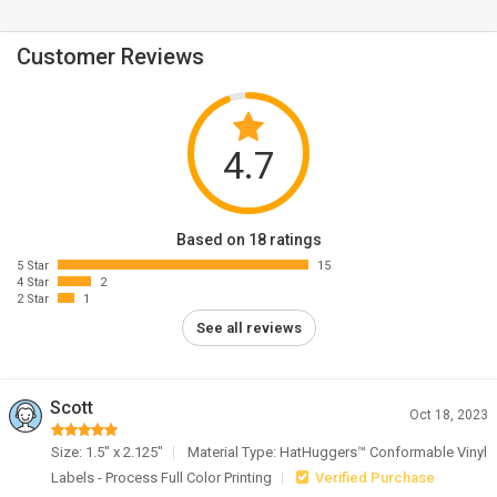
Customer Reviews
4.7
Based on 18 ratings
5 Star
15
4 Star
2
2 Star
1
See all reviews
Scott
Oct 18, 2023
Size: 1.5" x 2.125"
Material Type: HatHuggers™ Conformable Vinyl
Labels - Process Full Color Printing
Verified Purchase