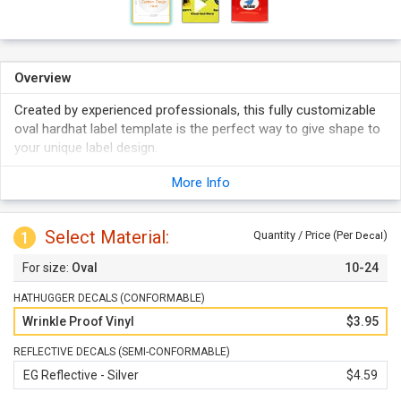
Overview
Created by experienced professionals, this fully customizable
oval hardhat label template is the perfect way to give shape to
your unique label design.
Your labels are digitally printed in full color, and last for years
More Info
without fading.
Reflective labels promise optimum visibility even in the dark.
Select Material:
1
Quantity / Price (Per
)
Decal
Oval
10-24
HATHUGGER DECALS (CONFORMABLE)
Wrinkle Proof Vinyl
$3.95
REFLECTIVE DECALS (SEMI-CONFORMABLE)
EG Reflective - Silver
$4.59