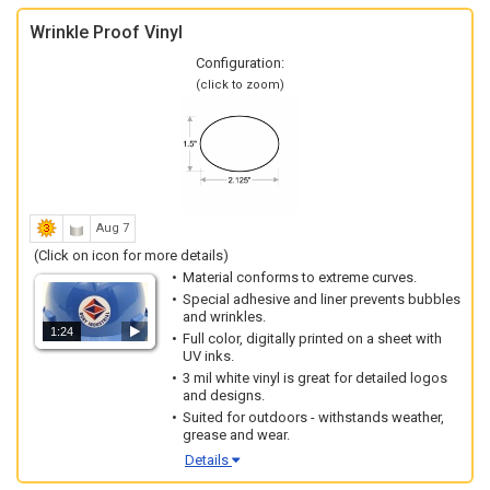
Wrinkle Proof Vinyl
Configuration:
(click to zoom)
Aug 7
(Click on icon for more details)
Material conforms to extreme curves.
Special adhesive and liner prevents bubbles
and wrinkles.
1:24
Full color, digitally printed on a sheet with
UV inks.
3 mil white vinyl is great for detailed logos
and designs.
Suited for outdoors - withstands weather,
grease and wear.
Details