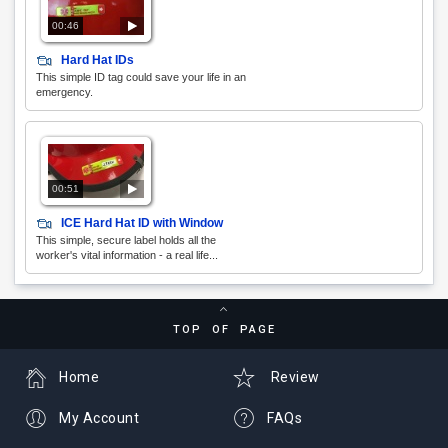
00:46
Hard Hat IDs
This simple ID tag could save your life in an
emergency.
00:51
ICE Hard Hat ID with Window
This simple, secure label holds all the
worker's vital information - a real life...
TOP OF PAGE
Home
Review
My Account
FAQs