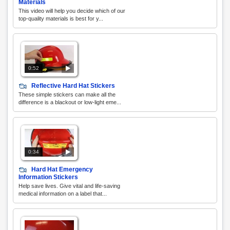
Materials
This video will help you decide which of our
top-quality materials is best for y...
0:52
Reflective Hard Hat Stickers
These simple stickers can make all the
difference is a blackout or low-light eme...
0:34
Hard Hat Emergency
Information Stickers
Help save lives. Give vital and life-saving
medical information on a label that...