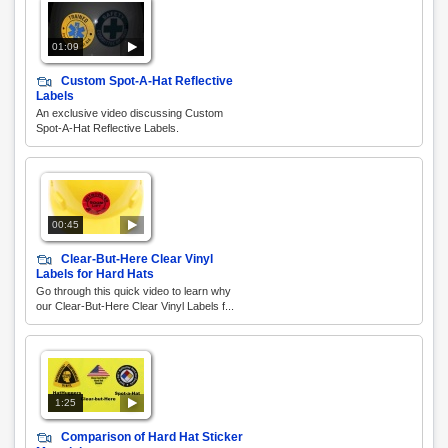
01:09
Custom Spot-A-Hat Reflective
Labels
An exclusive video discussing Custom
Spot-A-Hat Reflective Labels.
00:45
Clear-But-Here Clear Vinyl
Labels for Hard Hats
Go through this quick video to learn why
our Clear-But-Here Clear Vinyl Labels f...
1:25
Comparison of Hard Hat Sticker