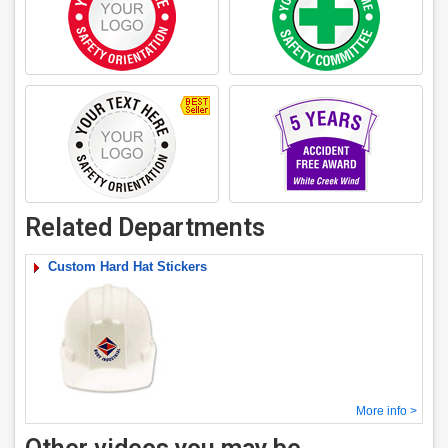
Related Departments
Custom Hard Hat Stickers
More info >