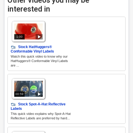
Other videos you may be
interested in
1:00
Stock HatHuggers®
Conformable Vinyl Labels
Watch this quick video to know why our
HatHuggers® Conformable Vinyl Labels
are ...
00:59
Stock Spot-A-Hat Reflective
Labels
This quick video explains why Spot-A-Hat
Reflective Labels are preferred by hard...