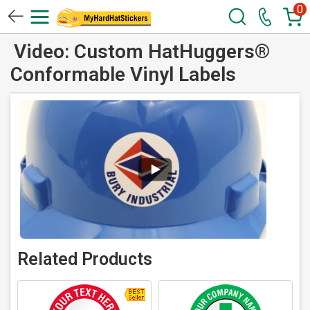
0
Video: Custom HatHuggers®
Conformable Vinyl Labels
Related Products