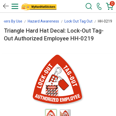
0
tickers By Use
Hazard Awareness
Lock Out Tag Out
HH-0219
Triangle Hard Hat Decal: Lock-Out Tag-
Out Authorized Employee HH-0219