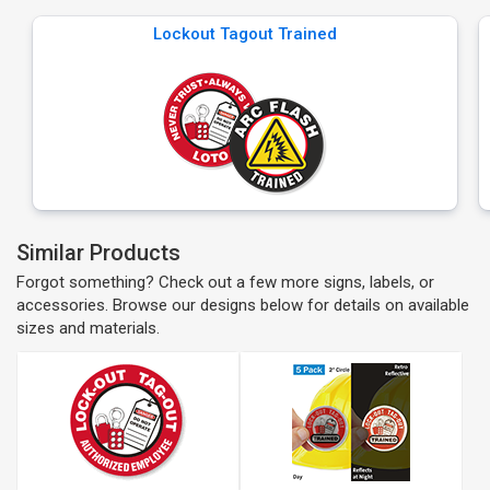
Lockout Tagout Trained
Similar Products
Forgot something? Check out a few more signs, labels, or
accessories. Browse our designs below for details on available
sizes and materials.