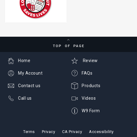
TOP OF PAGE
Home
Review
My Account
FAQs
Contact us
Products
Call us
Videos
W9 Form
Terms
Privacy
CA Privacy
Accessibility