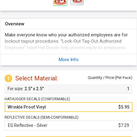
Overview
Make everyone know who your authorized employees are for
lockout tagout procedures. "Lock-Out Tag-Out Authorized
Employee" Hard Hat Decals help prevent injury to employees
who are servicing machines and equipment.
More Info
Each durable vinyl label firmly adheres to any smooth, clean
surface.
Hard hat decals feature bold colors that Stand out in any
Select Material:
1
Quantity / Price (Per
)
Pack
facility.
2.5" x 2.5"
1
These triangle-shaped Hard hat labels are ideal for Hard hats
and resist wrinkling upon application.
HATHUGGER DECALS (CONFORMABLE)
Wrinkle Proof Vinyl
$5.95
REFLECTIVE DECALS (SEMI-CONFORMABLE)
EG Reflective - Silver
$7.29