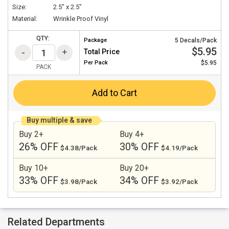
Size:
2.5" x 2.5"
Material:
Wrinkle Proof Vinyl
QTY:
Package
5 Decals/Pack
$5.95
Total Price
Per
Pack
$5.95
PACK
Add to Cart
Buy multiple & save
Buy 2+
Buy 4+
26% OFF
30% OFF
$4.38/Pack
$4.19/Pack
Buy 10+
Buy 20+
33% OFF
34% OFF
$3.98/Pack
$3.92/Pack
Related Departments