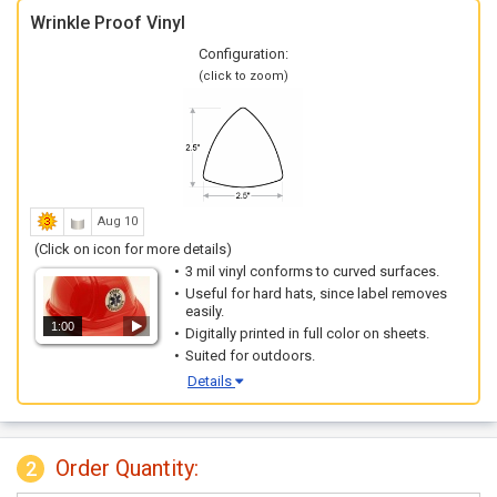
Wrinkle Proof Vinyl
Configuration:
(click to zoom)
Aug 10
(Click on icon for more details)
3 mil vinyl conforms to curved surfaces.
Useful for hard hats, since label removes
easily.
1:00
Digitally printed in full color on sheets.
Suited for outdoors.
Details
Order Quantity:
2