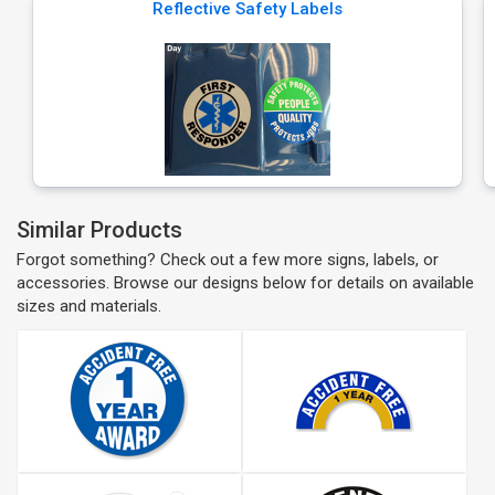
Reflective Safety Labels
Similar Products
Forgot something? Check out a few more signs, labels, or
accessories. Browse our designs below for details on available
sizes and materials.