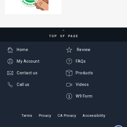
TOP OF PAGE
Home
Review
My Account
FAQs
Contact us
Products
Call us
Videos
W9 Form
Terms
Privacy
CA Privacy
Accessibility