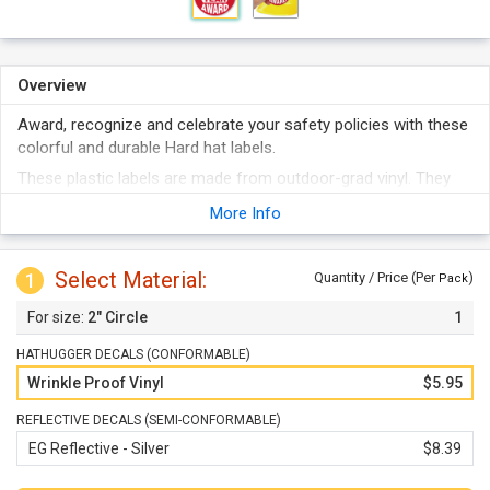
Overview
Award, recognize and celebrate your safety policies with these
colorful and durable Hard hat labels.
These plastic labels are made from outdoor-grad vinyl. They
Stand up to weather, abuse, abrasion, etc.
More Info
They stick to any clean surface and even conform to curves
well.
Select Material:
These are not just for Hard hats - labels can be used on tool
1
Quantity / Price (Per
)
Pack
chests, machinery, lockers, etc.
2" Circle
1
HATHUGGER DECALS (CONFORMABLE)
Wrinkle Proof Vinyl
$5.95
REFLECTIVE DECALS (SEMI-CONFORMABLE)
EG Reflective - Silver
$8.39