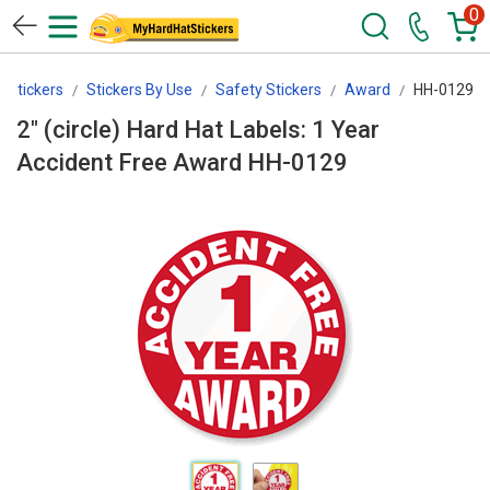
0
tStickers
Stickers By Use
Safety Stickers
Award
HH-0129
2" (circle) Hard Hat Labels: 1 Year
Accident Free Award HH-0129