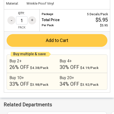
Material:
Wrinkle Proof Vinyl
QTY:
Package
5 Decals/Pack
$5.95
Total Price
Per
Pack
$5.95
PACK
Add to Cart
Buy multiple & save
Buy 2+
Buy 4+
26% OFF
30% OFF
$4.38/Pack
$4.19/Pack
Buy 10+
Buy 20+
33% OFF
34% OFF
$3.98/Pack
$3.92/Pack
Related Departments