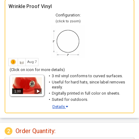
Wrinkle Proof Vinyl
Configuration:
(click to zoom)
Aug 7
(Click on icon for more details)
3 mil vinyl conforms to curved surfaces.
Useful for hard hats, since label removes
easily.
1:00
Digitally printed in full color on sheets.
Suited for outdoors.
Details
Order Quantity:
2