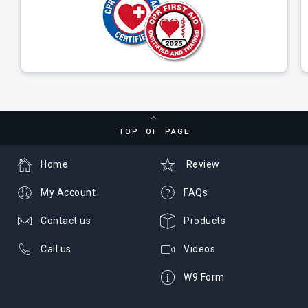
TOP OF PAGE
Home
Review
My Account
FAQs
Contact us
Products
Call us
Videos
W9 Form