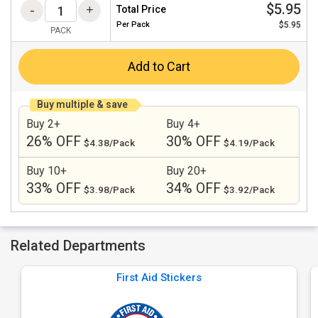
$5.95
Total Price
Per
Pack
$5.95
PACK
Add to Cart
Buy multiple & save
Buy 2+
Buy 4+
26% OFF
30% OFF
$4.38/Pack
$4.19/Pack
Buy 10+
Buy 20+
33% OFF
34% OFF
$3.98/Pack
$3.92/Pack
Related Departments
First Aid Stickers