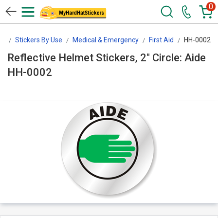
0
rs
Stickers By Use
Medical & Emergency
First Aid
HH-0002
Reflective Helmet Stickers, 2" Circle: Aide
HH-0002