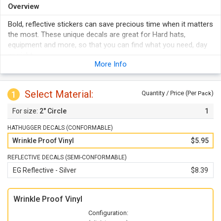
Overview
Bold, reflective stickers can save precious time when it matters
the most. These unique decals are great for Hard hats,
equipment and more, so that you can find what you need, day
or night.
More Info
Stickers reflect light from headlights or a flashlight to keep
your workers safe.
Labels are ideal for helmets, Hard hats, tools, and more.
Select Material:
1
Quantity / Price (Per
)
Pack
They are printed in full color in high resolution. They outlast
2" Circle
1
weather and abuse.
Adhesive labels stick to any clean surface.
HATHUGGER DECALS (CONFORMABLE)
Wrinkle Proof Vinyl
$5.95
REFLECTIVE DECALS (SEMI-CONFORMABLE)
EG Reflective - Silver
$8.39
Wrinkle Proof Vinyl
Configuration: