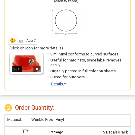
(click to zoom)
Aug 7
(Click on icon for more details)
3 mil vinyl conforms to curved surfaces.
Useful for hard hats, since label removes
easily.
1:00
Digitally printed in full color on sheets.
Suited for outdoors.
Details
Order Quantity:
2
Material:
Wrinkle Proof Vinyl
QTY:
Package
5 Decals/Pack