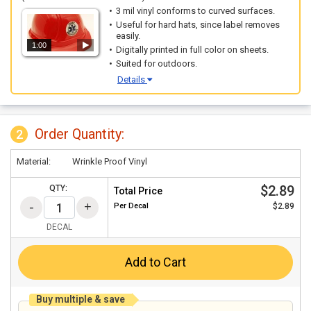
3 mil vinyl conforms to curved surfaces.
Useful for hard hats, since label removes
easily.
1:00
Digitally printed in full color on sheets.
Suited for outdoors.
Details
Order Quantity:
2
Material:
Wrinkle Proof Vinyl
$2.89
QTY:
Total Price
Per
Decal
$2.89
DECAL
Add to Cart
Buy multiple & save