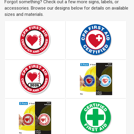
Forgot something? Check out a few more signs, labels, or
accessories. Browse our designs below for details on available
sizes and materials.