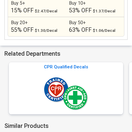
Buy 5+
Buy 10+
15% OFF
53% OFF
$2.47/Decal
$1.37/Decal
Buy 20+
Buy 50+
55% OFF
63% OFF
$1.30/Decal
$1.06/Decal
Related Departments
CPR Qualified Decals
Similar Products