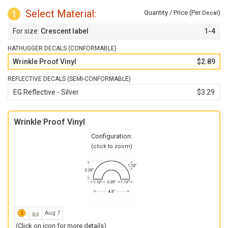
Select Material:
1
Quantity / Price (Per
)
Decal
Crescent label
1-4
HATHUGGER DECALS (CONFORMABLE)
Wrinkle Proof Vinyl
$2.89
REFLECTIVE DECALS (SEMI-CONFORMABLE)
EG Reflective - Silver
$3.29
Wrinkle Proof Vinyl
Configuration:
(click to zoom)
Aug 7
(Click on icon for more details)