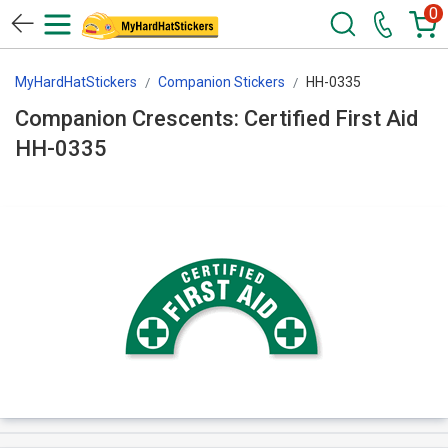
0
MyHardHatStickers
Companion Stickers
HH-0335
Companion Crescents: Certified First Aid
HH-0335