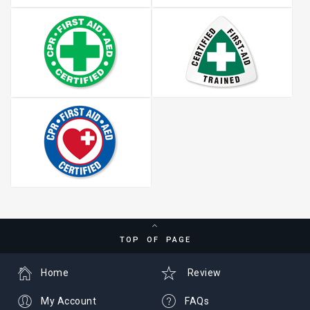
TOP OF PAGE
Home
Review
My Account
FAQs