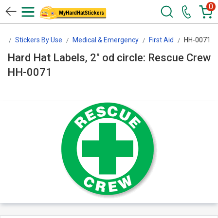
0
rs
Stickers By Use
Medical & Emergency
First Aid
HH-0071
Hard Hat Labels, 2" od circle: Rescue Crew
HH-0071