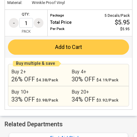
Material:
Wrinkle Proof Vinyl
QTY:
Package
5 Decals/Pack
$5.95
Total Price
Per
Pack
$5.95
PACK
Add to Cart
Buy multiple & save
Buy 2+
Buy 4+
26% OFF
30% OFF
$4.38/Pack
$4.19/Pack
Buy 10+
Buy 20+
33% OFF
34% OFF
$3.98/Pack
$3.92/Pack
Related Departments