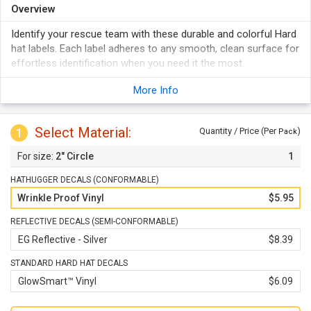
Overview
Identify your rescue team with these durable and colorful Hard
hat labels. Each label adheres to any smooth, clean surface for
effortless identification when you need it the most.
Vinyl labels are durable and withStand weather, abuse,
More Info
abrasion, etc.
They stick to any clean surface and even conform to curves
well.
Select Material:
1
Quantity / Price (Per
)
Pack
These are not just for Hard hats - labels can be used on tool
2" Circle
1
chests, machinery, lockers, etc.
HATHUGGER DECALS (CONFORMABLE)
Wrinkle Proof Vinyl
$5.95
REFLECTIVE DECALS (SEMI-CONFORMABLE)
EG Reflective - Silver
$8.39
STANDARD HARD HAT DECALS
GlowSmart™ Vinyl
$6.09