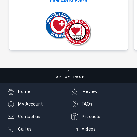
First Aid Stickers
TOP OF PAGE
Home
Review
My Account
FAQs
Contact us
Products
Call us
Videos