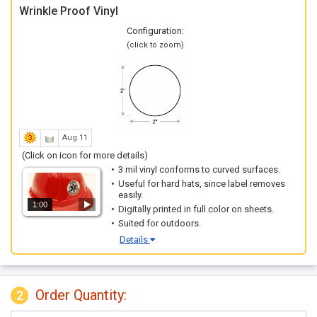
Wrinkle Proof Vinyl
Configuration:
(click to zoom)
Aug 11
(Click on icon for more details)
3 mil vinyl conforms to curved surfaces.
Useful for hard hats, since label removes
easily.
1:00
Digitally printed in full color on sheets.
Suited for outdoors.
Details
Order Quantity:
2