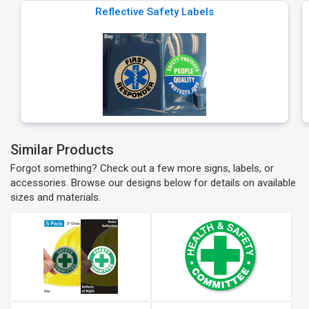
Reflective Safety Labels
Similar Products
Forgot something? Check out a few more signs, labels, or
accessories. Browse our designs below for details on available
sizes and materials.