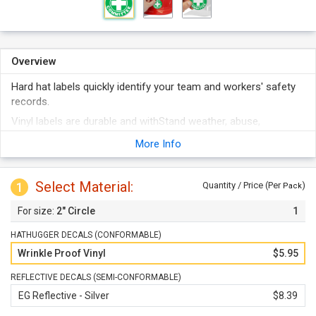
Overview
Hard hat labels quickly identify your team and workers' safety
records.
Vinyl labels are durable and withStand weather, abuse,
abrasion, etc.
More Info
They stick to any clean surface and even conform to curves
well.
Select Material:
These are not just for Hard hats - labels can be used on tool
1
Quantity / Price (Per
)
Pack
chests, machinery, lockers, etc.
2" Circle
1
HATHUGGER DECALS (CONFORMABLE)
Wrinkle Proof Vinyl
$5.95
REFLECTIVE DECALS (SEMI-CONFORMABLE)
EG Reflective - Silver
$8.39