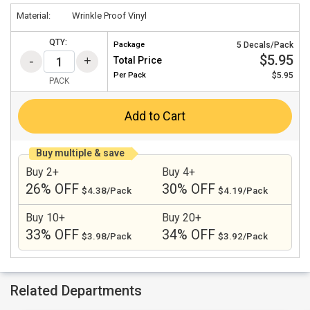
Material:
Wrinkle Proof Vinyl
QTY:
Package
5 Decals/Pack
$5.95
Total Price
Per
Pack
$5.95
PACK
Add to Cart
Buy multiple & save
Buy 2+
Buy 4+
26% OFF
30% OFF
$4.38/Pack
$4.19/Pack
Buy 10+
Buy 20+
33% OFF
34% OFF
$3.98/Pack
$3.92/Pack
Related Departments