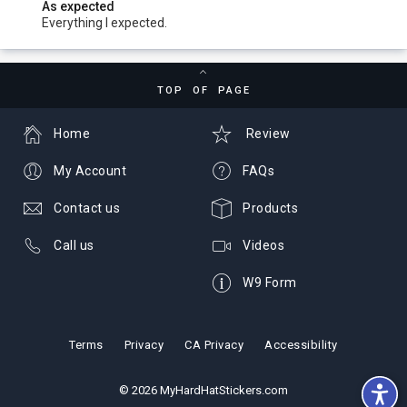
As expected
Everything I expected.
TOP OF PAGE
Home
Review
My Account
FAQs
Contact us
Products
Call us
Videos
W9 Form
Terms
Privacy
CA Privacy
Accessibility
© 2026 MyHardHatStickers.com