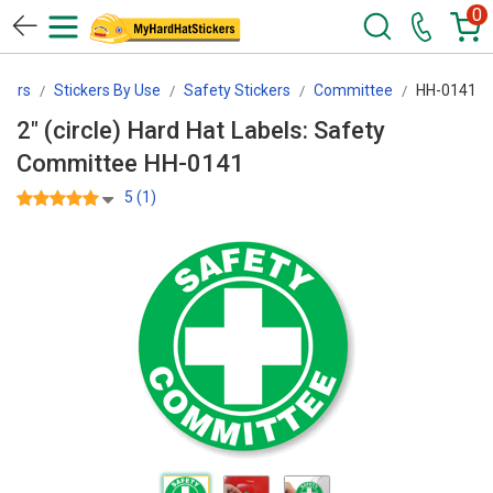
0
kers
Stickers By Use
Safety Stickers
Committee
HH-0141
2" (circle) Hard Hat Labels: Safety
Committee HH-0141
5 (1)