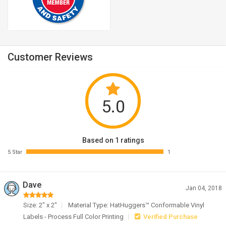
Customer Reviews
5.0
Based on 1 ratings
5 Star
1
Dave
Jan 04, 2018
Size: 2" x 2"
Material Type: HatHuggers™ Conformable Vinyl
Labels - Process Full Color Printing
Verified Purchase