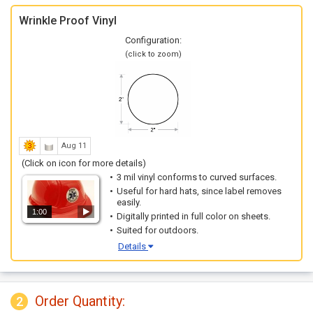
Wrinkle Proof Vinyl
Configuration:
(click to zoom)
Aug 11
(Click on icon for more details)
3 mil vinyl conforms to curved surfaces.
Useful for hard hats, since label removes
easily.
1:00
Digitally printed in full color on sheets.
Suited for outdoors.
Details
Order Quantity:
2