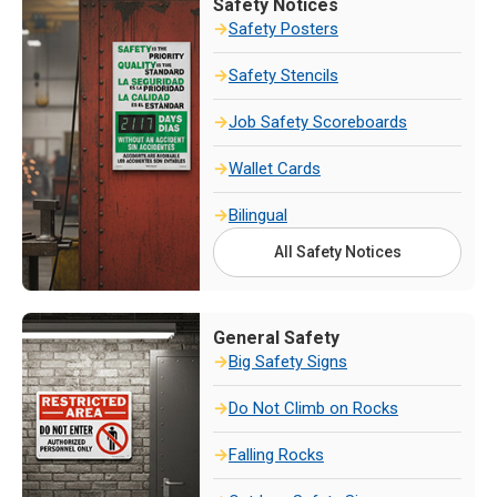
Safety Notices
Safety Posters
Safety Stencils
Job Safety Scoreboards
Wallet Cards
Bilingual
All Safety Notices
General Safety
Big Safety Signs
Do Not Climb on Rocks
Falling Rocks