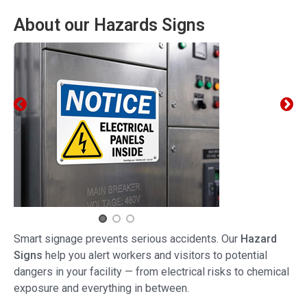
About our Hazards Signs
Smart signage prevents serious accidents. Our
Hazard
Signs
help you alert workers and visitors to potential
dangers in your facility — from electrical risks to chemical
exposure and everything in between.