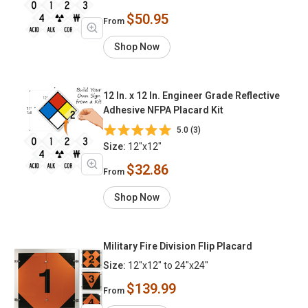
$50.95
From
Shop Now
12 In. x 12 In. Engineer Grade Reflective
Adhesive NFPA Placard Kit
5.0 (3)
Size:
12"x12"
$32.86
From
Shop Now
Military Fire Division Flip Placard
Size:
12"x12" to 24"x24"
$139.99
From