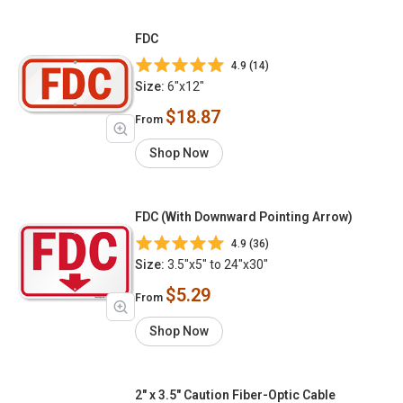
FDC
4.9 (14)
Size:
6"x12"
$18.87
From
Shop Now
FDC (With Downward Pointing Arrow)
4.9 (36)
Size:
3.5"x5" to 24"x30"
$5.29
From
Shop Now
2" x 3.5" Caution Fiber-Optic Cable