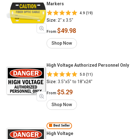
Markers
4.9 (19)
Size:
2" x 3.5"
$49.98
From
Shop Now
High Voltage Authorized Personnel Only
5.0 (11)
Size:
3.5"x5" to 18"x24"
$5.29
From
Shop Now
Best Seller
High Voltage