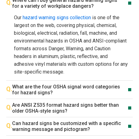
Where can I buy general hazard warning signs
for a variety of workplace dangers?
Our
hazard warning signs collection
is one of the
largest on the web, covering physical, chemical,
biological, electrical, radiation, fall, machine, and
environmental hazards in OSHA and ANSI-compliant
formats across Danger, Warning, and Caution
headers in aluminum, plastic, reflective, and
adhesive vinyl materials with custom options for any
site-specific message.
What are the four OSHA signal word categories
for hazard signs?
Are ANSI Z535 format hazard signs better than
older OSHA-style signs?
Can hazard signs be customized with a specific
warning message and pictogram?