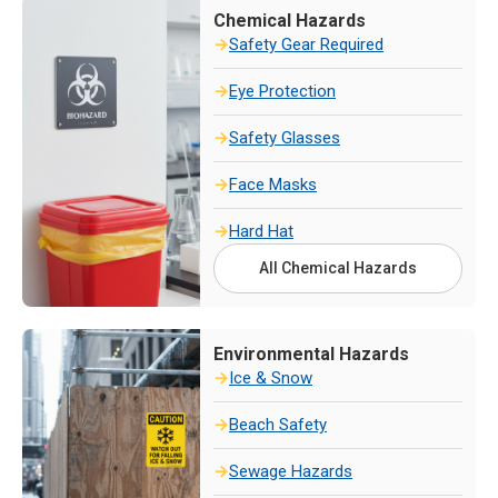
Chemical Hazards
Safety Gear Required
Eye Protection
Safety Glasses
Face Masks
Hard Hat
All Chemical Hazards
Environmental Hazards
Ice & Snow
Beach Safety
Sewage Hazards