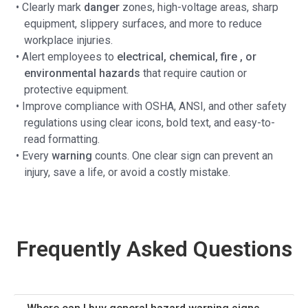
• Clearly mark
danger
zones, high-voltage areas, sharp
equipment, slippery surfaces, and more to reduce
workplace injuries.
• Alert employees to
electrical, chemical, fire , or
environmental hazards
that require caution or
protective equipment.
• Improve compliance with OSHA, ANSI, and other safety
regulations using clear icons, bold text, and easy-to-
read formatting.
• Every
warning
counts. One clear sign can prevent an
injury, save a life, or avoid a costly mistake.
Frequently Asked Questions