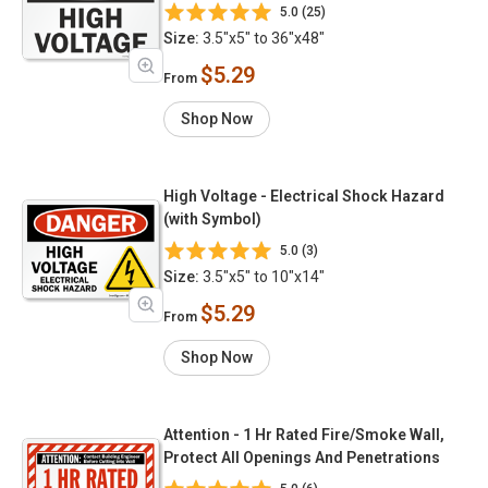
5.0 (25)
Size:
3.5"x5" to 36"x48"
$5.29
From
Shop Now
High Voltage - Electrical Shock Hazard
(with Symbol)
5.0 (3)
Size:
3.5"x5" to 10"x14"
$5.29
From
Shop Now
Attention - 1 Hr Rated Fire/Smoke Wall,
Protect All Openings And Penetrations