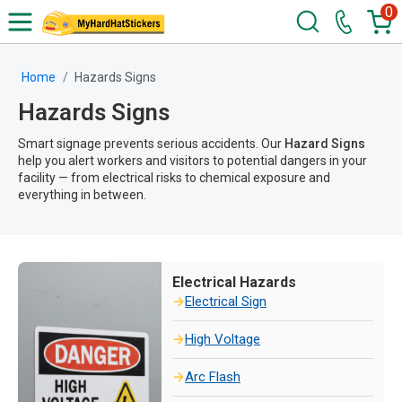
0
Home
Hazards Signs
Hazards Signs
Smart signage prevents serious accidents. Our
Hazard Signs
help you alert workers and visitors to potential dangers in your
facility — from electrical risks to chemical exposure and
everything in between.
Electrical Hazards
Electrical Sign
High Voltage
Arc Flash