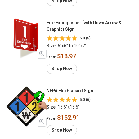
Shop Now
Fire Extinguisher (with Down Arrow &
Graphic) Sign
5.0 (5)
Size:
6"x6" to 10"x7"
$18.97
From
Shop Now
NFPA Flip Placard Sign
5.0 (6)
Size:
15.5"x15.5"
$162.91
From
Shop Now