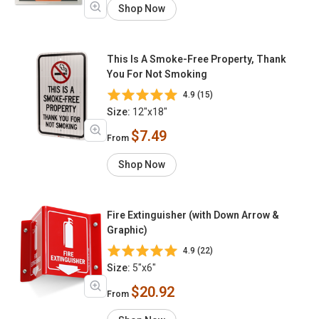
Shop Now
This Is A Smoke-Free Property, Thank
You For Not Smoking
4.9 (15)
Size:
12"x18"
$7.49
From
Shop Now
Fire Extinguisher (with Down Arrow &
Graphic)
4.9 (22)
Size:
5"x6"
$20.92
From