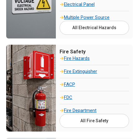
Electrical Panel
Multiple Power Source
All Electrical Hazards
Fire Safety
Fire Hazards
Fire Extinguisher
FACP
FDC
Fire Department
All Fire Safety