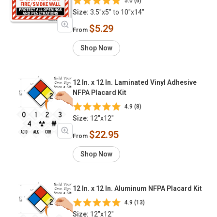
5.0 (6)
Size:
3.5"x5" to 10"x14"
$5.29
From
Shop Now
12 In. x 12 In. Laminated Vinyl Adhesive
NFPA Placard Kit
4.9 (8)
Size:
12"x12"
$22.95
From
Shop Now
12 In. x 12 In. Aluminum NFPA Placard Kit
4.9 (13)
Size:
12"x12"