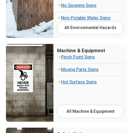
No Spraying Signs
Non-Potable Water Signs
All Environmental Hazards
Machine & Equipment
Pinch Point Signs
Moving Parts Signs
Hot Surface Signs
All Machine & Equipment