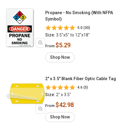
Propane - No Smoking (With NFPA
Symbol)
5.0 (30)
Size:
3.5"x5" to 12"x18"
$5.29
From
Shop Now
2" x 3.5" Blank Fiber Optic Cable Tag
4.6 (5)
Size:
2" x 3.5"
$42.98
From
Shop Now