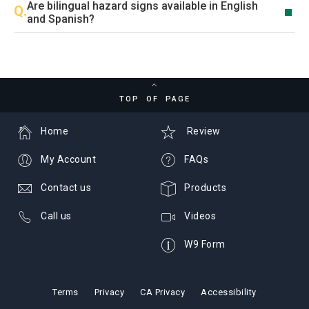
Are bilingual hazard signs available in English
and Spanish?
TOP OF PAGE
Home
Review
My Account
FAQs
Contact us
Products
Call us
Videos
W9 Form
Terms
Privacy
CA Privacy
Accessibility