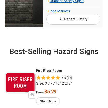
Outdoor Safety Signs
Pipe Markers
All General Safety
Best-Selling Hazard Signs
Fire Riser Room
4.9 (42)
Size:
3.5"x5" to 12"x18"
$5.29
From
Shop Now