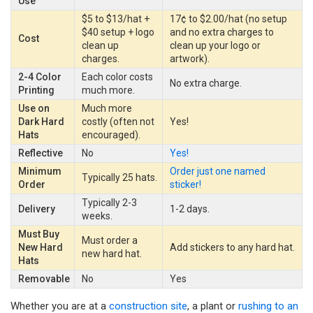
Use
$5 to $13/hat +
17¢ to $2.00/hat (no setup
$40 setup + logo
and no extra charges to
Cost
clean up
clean up your logo or
charges.
artwork).
2-4 Color
Each color costs
No extra charge.
Printing
much more.
Use on
Much more
Dark Hard
costly (often not
Yes!
Hats
encouraged).
Reflective
No
Yes!
Minimum
Order just one named
Typically 25 hats.
Order
sticker!
Typically 2-3
Delivery
1-2 days.
weeks.
Must Buy
Must order a
New Hard
Add stickers to any hard hat.
new hard hat.
Hats
Removable
No
Yes
Whether you are at a
construction site
, a plant or
rushing to an