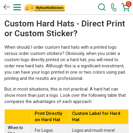
0
Custom Hard Hats - Direct Print
or Custom Sticker?
When should I order custom hard hats with a printed logo
versus order custom stickers? Obviously, when you order a
custom logo directly printed on a hard hat, you will need to
order new hard hats. Although this is a significant investment,
you can have your logo printed in one or two colors using pad
printing and the results are professional.
But, in most situations, this is not practical. A hard hat can
show more than just a logo. Look over the following table that
compares the advantages of each approach:
Print Directly
Custom Label for Hard
on Hard Hat
Hat
When to
For Logos.
Logos and much more!