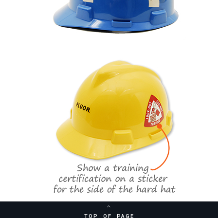
TOP OF PAGE