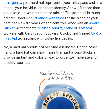
emergency
, your hard hat represents your entry pass and, in a
sense, your individual and team identity. Show off more than
just a logo on your hard hat or sticker. The potential is much
greater. Order
Rocker labels with titles
for the sides of your
hard hat. Reward years of accident free work with an
Award
Sticker
. Authenticate
qualified forklift,
crane
or
scaffold
workers with Certification Stickers. Quickly find trained
CPR
or
First Aid
technicians with distinctive decals.
No, a hard hat should not become a billboard. On the other
hand, a hard hat can show more than just a logo! Stickers
provide instant and colorful way to organize, motivate and
identify your team.