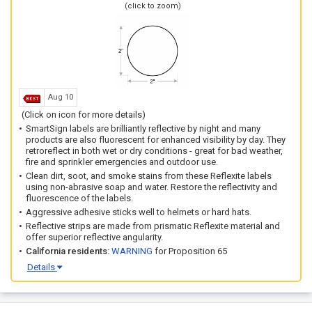
(click to zoom)
Aug 10
(Click on icon for more details)
SmartSign labels are brilliantly reflective by night and many
products are also fluorescent for enhanced visibility by day. They
retroreflect in both wet or dry conditions - great for bad weather,
fire and sprinkler emergencies and outdoor use.
Clean dirt, soot, and smoke stains from these Reflexite labels
using non-abrasive soap and water. Restore the reflectivity and
fluorescence of the labels.
Aggressive adhesive sticks well to helmets or hard hats.
Reflective strips are made from prismatic Reflexite material and
offer superior reflective angularity.
California residents:
WARNING
for Proposition 65
Details