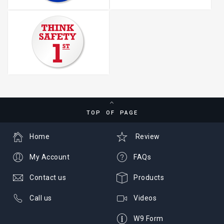
TOP OF PAGE
Home
Review
My Account
FAQs
Contact us
Products
Call us
Videos
W9 Form