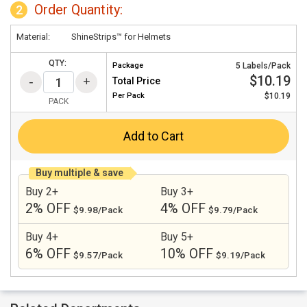
Order Quantity:
2
Material:
ShineStrips™ for Helmets
QTY:
Package
5 Labels/Pack
$10.19
Total Price
Per
Pack
$10.19
PACK
Add to Cart
Buy multiple & save
Buy 2+
Buy 3+
2% OFF
4% OFF
$9.98/Pack
$9.79/Pack
Buy 4+
Buy 5+
6% OFF
10% OFF
$9.57/Pack
$9.19/Pack