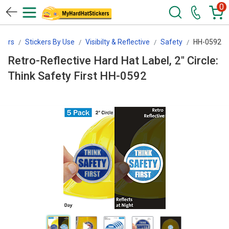
0
kers
Stickers By Use
Visibilty & Reflective
Safety
HH-0592
Retro-Reflective Hard Hat Label, 2" Circle:
Think Safety First HH-0592