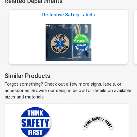
Related Departments
Reflective Safety Labels
Similar Products
Forgot something? Check out a few more signs, labels, or
accessories. Browse our designs below for details on available
sizes and materials.