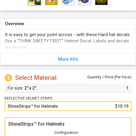
Overview
It is easy to get your point across - with these Hard hat decals.
Use a "THINK SAFETY FIRST" Helmet Decal. Labels and decals
are proven.
More Info
Select Material:
1
Quantity / Price (Per
)
Pack
2" x 2"
1
REFLECTIVE HELMET STRIPS
ShineStrips™ for Helmets
$10.19
ShineStrips™ for Helmets
Configuration: