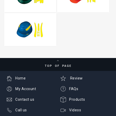
TOP OF PAGE
Home
Review
My Account
FAQs
Contact us
Products
Call us
Videos