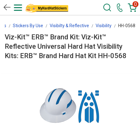
0
ers
Stickers By Use
Visibilty & Reflective
Visibility
HH-0568
Viz-Kit™ ERB™ Brand Kit: Viz-Kit™
Reflective Universal Hard Hat Visibility
Kits: ERB™ Brand Hard Hat Kit HH-0568