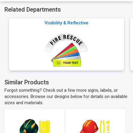
Related Departments
Visibility & Reflective
Similar Products
Forgot something? Check out a few more signs, labels, or
accessories. Browse our designs below for details on available
sizes and materials.