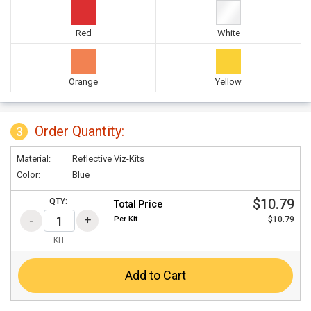
Red
White
Orange
Yellow
Order Quantity:
3
Material:
Reflective Viz-Kits
Color:
Blue
$10.79
QTY:
Total Price
Per
Kit
$10.79
KIT
Add to Cart