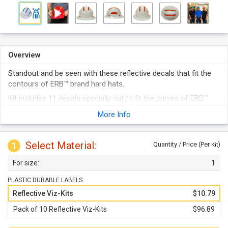
Overview
Standout and be seen with these reflective decals that fit the
contours of ERB™ brand hard hats.
Kit includes 11 decals specially cut to fit the curves of ERB™
brand hard hats.
More Info
Features Engineer-Grade reflective film allowing helmets to be
seen at night or in dimly lit areas.
Select Material:
Decals are conformable for smooth wrinkle-free application.
1
Quantity / Price (Per
)
Kit
Kits come in a choice of 6 different colors: yellow, blue, green,
1
red, white, and orange.
Available in individual kits or packs of 10.
PLASTIC DURABLE LABELS
Reflective Viz-Kits
$10.79
Pack of 10 Reflective Viz-Kits
$96.89