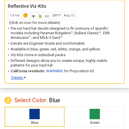
Reflective Viz-Kits
7.0 mil
200ºF
Aug 12
(Click on icon for more details)
Pre-cut hard hat decals designed to fit contours of specific
models including Pyramex Ridgeline™, Bullard Classic™, ERB
Americana™, and MSA V-Gard™.
Decals are Engineer-Grade and conformable.
Available in blue, green, red, white, orange, and yellow.
Viz-Kits come in individual packs.
Different designs allow you to create unique, highly visible
patterns for your hard hat.
California residents:
WARNING
for Proposition 65
Details
Select Color:
Blue
2
Blue
Green