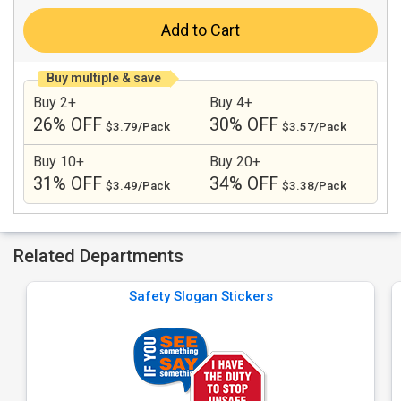
Add to Cart
Buy multiple & save
Buy 2+
Buy 4+
26% OFF
30% OFF
$3.79/Pack
$3.57/Pack
Buy 10+
Buy 20+
31% OFF
34% OFF
$3.49/Pack
$3.38/Pack
Related Departments
Safety Slogan Stickers