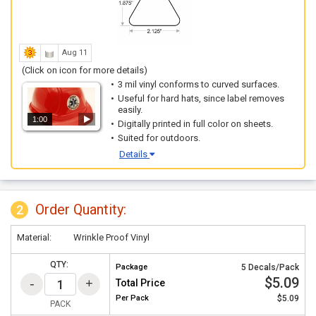
Aug 11
(Click on icon for more details)
3 mil vinyl conforms to curved surfaces.
Useful for hard hats, since label removes
easily.
1:00
Digitally printed in full color on sheets.
Suited for outdoors.
Details
Order Quantity:
2
Material:
Wrinkle Proof Vinyl
QTY:
Package
5 Decals/Pack
$5.09
Total Price
Per
Pack
$5.09
PACK