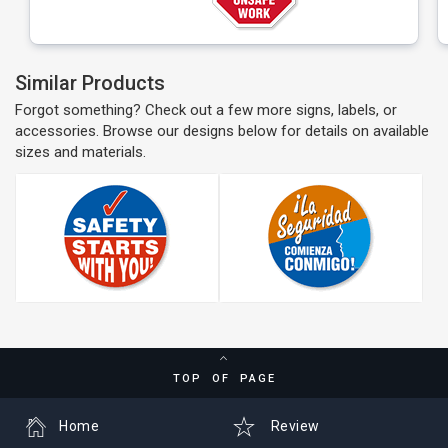
Similar Products
Forgot something? Check out a few more signs, labels, or
accessories. Browse our designs below for details on available
sizes and materials.
TOP OF PAGE
Home
Review