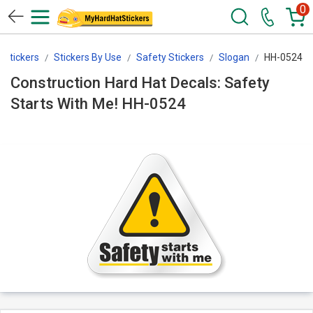
0
Stickers
Stickers By Use
Safety Stickers
Slogan
HH-0524
Construction Hard Hat Decals: Safety
Starts With Me! HH-0524