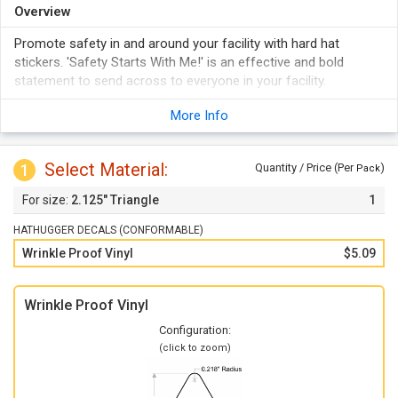
Overview
Promote safety in and around your facility with hard hat
stickers. 'Safety Starts With Me!' is an effective and bold
statement to send across to everyone in your facility.
More Info
Select Material:
1
Quantity / Price (Per
)
Pack
2.125" Triangle
1
HATHUGGER DECALS (CONFORMABLE)
Wrinkle Proof Vinyl
$5.09
Wrinkle Proof Vinyl
Configuration:
(click to zoom)