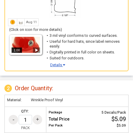
Aug 11
(Click on icon for more details)
3 mil vinyl conforms to curved surfaces.
Useful for hard hats, since label removes
easily.
1:00
Digitally printed in full color on sheets.
Suited for outdoors.
Details
Order Quantity:
2
Material:
Wrinkle Proof Vinyl
QTY:
Package
5 Decals/Pack
$5.09
Total Price
Per
Pack
$5.09
PACK