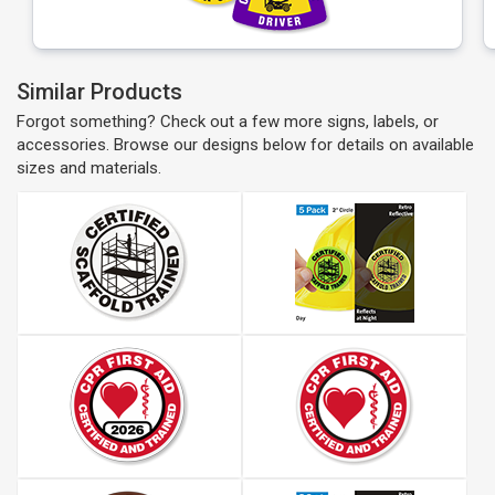
Similar Products
Forgot something? Check out a few more signs, labels, or
accessories. Browse our designs below for details on available
sizes and materials.