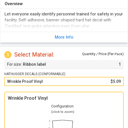
Overview
Let everyone easily identify personnel trained for safety in your
facility. Self-adhesive, banner-shaped hard hat decal with
'Certified' text grabs attention even from afar.
More Info
Select Material:
1
Quantity / Price (Per
)
Pack
Ribbon label
1
HATHUGGER DECALS (CONFORMABLE)
Wrinkle Proof Vinyl
$5.09
Wrinkle Proof Vinyl
Configuration:
(click to zoom)