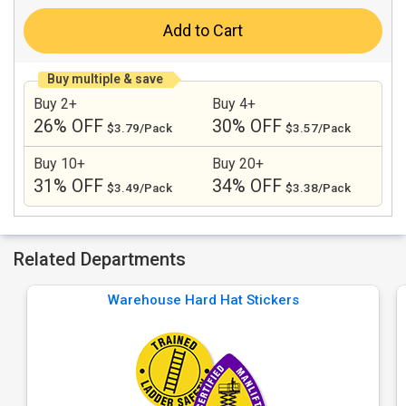
Add to Cart
Buy multiple & save
Buy 2+
Buy 4+
26% OFF
30% OFF
$3.79/Pack
$3.57/Pack
Buy 10+
Buy 20+
31% OFF
34% OFF
$3.49/Pack
$3.38/Pack
Related Departments
Warehouse Hard Hat Stickers