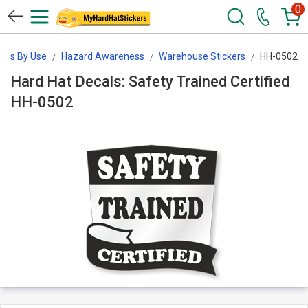
0
kers By Use
Hazard Awareness
Warehouse Stickers
HH-0502
Hard Hat Decals: Safety Trained Certified
HH-0502