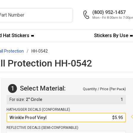
(800) 952-1457
Mon - Fri 8:00am to 7:00
 Hat Stickers
Stickers By Use
all Protection
HH-0542
all Protection HH-0542
Select Material:
1
Quantity / Price (Per
)
Pack
2" Circle
1
HATHUGGER DECALS (CONFORMABLE)
Wrinkle Proof Vinyl
$5.95
REFLECTIVE DECALS (SEMI-CONFORMABLE)