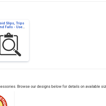
oid Slips, Trips
nd Falls - Use
or Safety Signs
essories. Browse our designs below for details on available siz