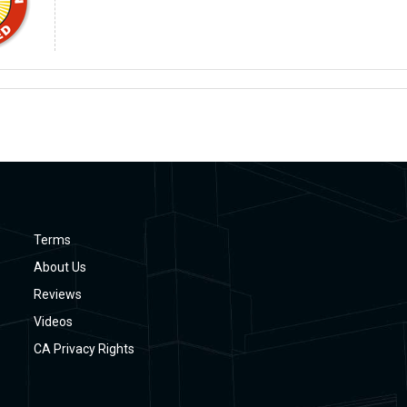
Terms
About Us
Reviews
Videos
CA Privacy Rights