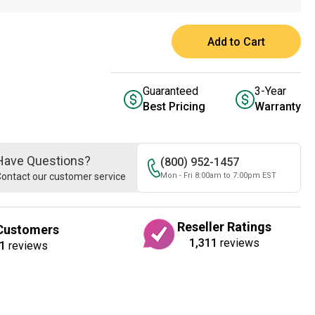
Add to Cart
Guaranteed
3-Year
Best Pricing
Warranty
Have Questions?
(800) 952-1457
ontact our customer service
Mon - Fri 8:00am to 7:00pm EST
Reseller Ratings
Customers
1,311
reviews
1
reviews