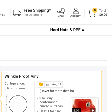
Free Shipping
*
0
Total
$0.00
pm EST
For US orders .
Chat
Account
Hard Hats & PPE
Wrinkle Proof Vinyl
Configuration:
Aug 11
(click to zoom)
(Hover for more details)
3 mil vinyl
conforms to
curved surfaces.
1:00
Useful for hard