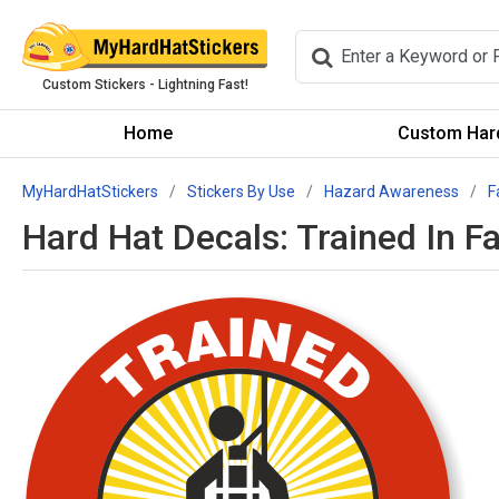
Custom Stickers - Lightning Fast!
Home
Custom Hard
MyHardHatStickers
Stickers By Use
Hazard Awareness
F
Hard Hat Decals: Trained In F