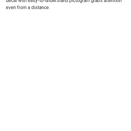
decal with easy-to-understand pictogram grabs attention
even from a distance.