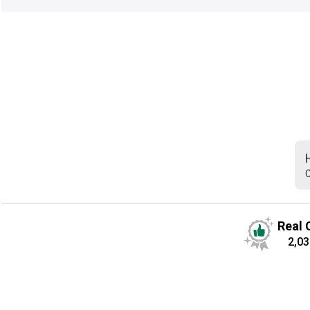
C
Real 
2,03