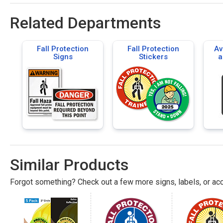
Related Departments
Fall Protection
Fall Protection
Av
Signs
Stickers
a
Flo
Similar Products
Forgot something? Check out a few more signs, labels, or acc