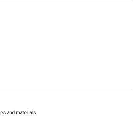
es and materials.