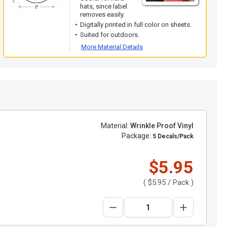
hats, since label
removes easily.
Digitally printed in full color on sheets.
Suited for outdoors.
More Material Details
Material:
Wrinkle Proof Vinyl
Package:
5 Decals/Pack
$5.95
(
$5.95
/ Pack )