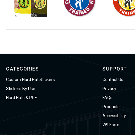
CATEGORIES
SUPPORT
Custom Hard Hat Stickers
Contact Us
Stickers By Use
Privacy
Hard Hats & PPE
FAQs
Products
Accessibility
W9 Form