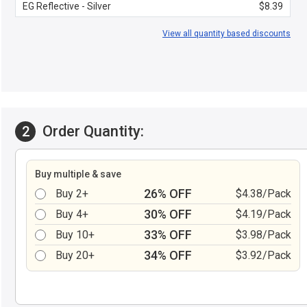
EG Reflective - Silver
$8.39
View all quantity based discounts
Order Quantity:
2
Buy multiple & save
26% OFF
Buy 2+
$4.38/Pack
30% OFF
Buy 4+
$4.19/Pack
33% OFF
Buy 10+
$3.98/Pack
34% OFF
Buy 20+
$3.92/Pack