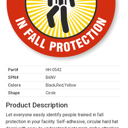
Part#
HH-0542
SPN#
B6NV
Colors
Black,Red,Yellow
Shape
Circle
Product Description
Let everyone easily identify people trained in fall
protection in your facility. Self-adhesive, circular hard hat