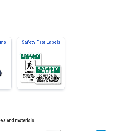
gns
Safety First Labels
es and materials.