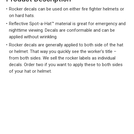
Rocker decals can be used on either fire fighter helmets or
on hard hats.
Reflective Spot-a-Hat™ material is great for emergency and
nighttime viewing. Decals are conformable and can be
applied without wrinkling.
Rocker decals are generally applied to both side of the hat
or helmet. That way you quickly see the worker’s title –
from both sides. We sell the rocker labels as individual
decals. Order two if you want to apply these to both sides
of your hat or helmet.