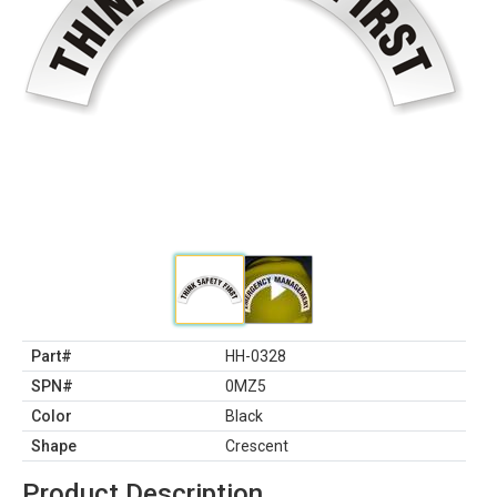
Part#
HH-0328
SPN#
0MZ5
Color
Black
Shape
Crescent
Product Description