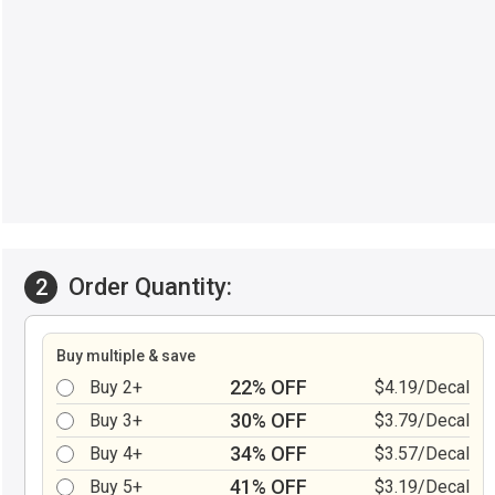
Order Quantity:
2
Buy multiple & save
22% OFF
Buy 2+
$4.19/Decal
30% OFF
Buy 3+
$3.79/Decal
34% OFF
Buy 4+
$3.57/Decal
41% OFF
Buy 5+
$3.19/Decal