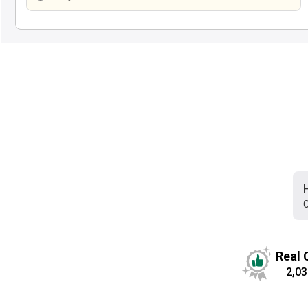
C
Real 
2,03