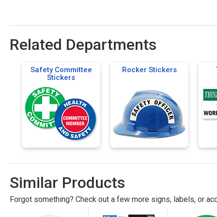
Related Departments
Safety Committee
Rocker Stickers
Stickers
Similar Products
Forgot something? Check out a few more signs, labels, or acc