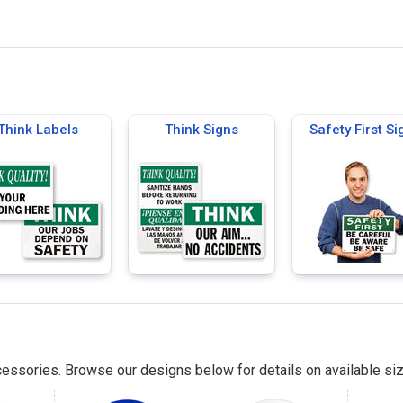
Think Labels
Think Signs
Safety First Si
essories. Browse our designs below for details on available siz