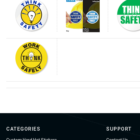
CATEGORIES
SUPPORT