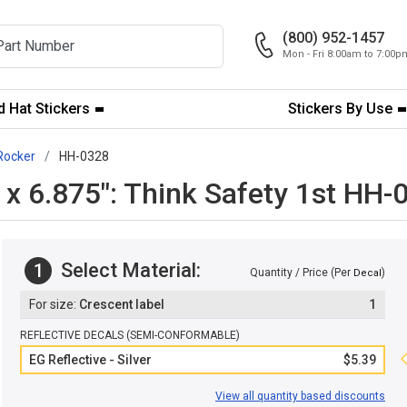
(800) 952-1457
Mon - Fri 8:00am to 7:00
 Hat Stickers
Stickers By Use
Rocker
HH-0328
" x 6.875": Think Safety 1st HH-
Select Material:
1
Quantity / Price (Per
)
Decal
Crescent label
1
REFLECTIVE DECALS (SEMI-CONFORMABLE)
EG Reflective - Silver
$5.39
View all quantity based discounts