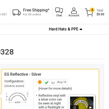
Free Shipping
*
0
Total
$0.00
pm EST
For US orders .
Chat
Account
Hard Hats & PPE
0328
EG Reflective - Silver
Configuration:
Aug 10
(click to zoom)
(Hover for more details)
Reflective vinyl with
a silver color can
be seen at night
with a flashlight or
:32