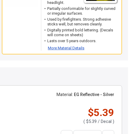
headlight.
Partially conformable for slightly curved
or irregular surfaces.
Used by firefighters. Strong adhesive
sticks well, but removes cleanly.
Digitally printed bold lettering. (Decals
will come on sheets)
Lasts over 5 years outdoors.
More Material Details
Material:
EG Reflective - Silver
$5.39
(
$5.39
/ Decal )