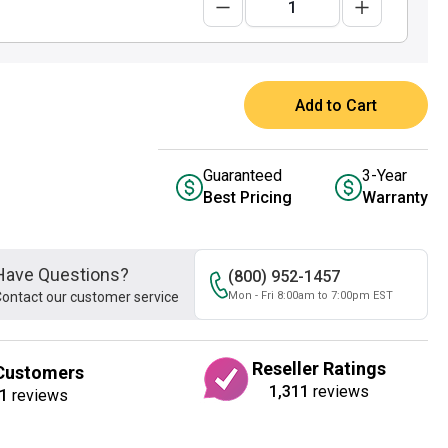
Add to Cart
Guaranteed
3-Year
Best Pricing
Warranty
Have Questions?
(800) 952-1457
ontact our customer service
Mon - Fri 8:00am to 7:00pm EST
Reseller Ratings
Customers
1,311
reviews
1
reviews