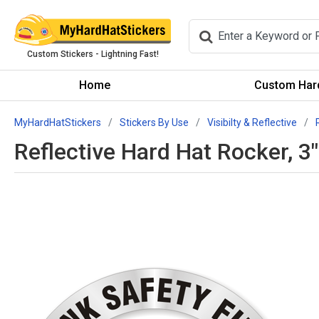
Custom Stickers - Lightning Fast!
Home
Custom Hard
MyHardHatStickers
Stickers By Use
Visibilty & Reflective
Reflective Hard Hat Rocker, 3