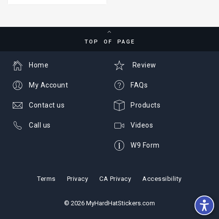
TOP OF PAGE
Home
Review
My Account
FAQs
Contact us
Products
Call us
Videos
W9 Form
Terms
Privacy
CA Privacy
Accessibility
© 2026 MyHardHatStickers.com