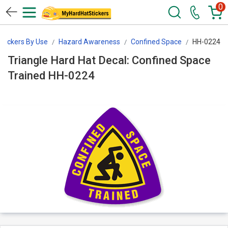
0
Stickers By Use
Hazard Awareness
Confined Space
HH-0224
Triangle Hard Hat Decal: Confined Space
Trained HH-0224