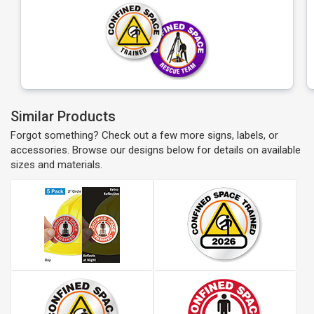
Similar Products
Forgot something? Check out a few more signs, labels, or
accessories. Browse our designs below for details on available
sizes and materials.