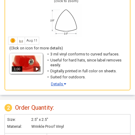
(click to zoom)
Aug 11
(Click on icon for more details)
3 mil vinyl conforms to curved surfaces.
Useful for hard hats, since label removes
easily.
1:00
Digitally printed in full color on sheets.
Suited for outdoors.
Details
Order Quantity:
2
Size:
2.5" x 2.5"
Material:
Wrinkle Proof Vinyl