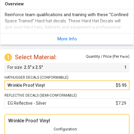
Overview
Reinforce team qualifications and training with these "Confined
Space Trained" Hard hat decals. These Hard Hat Decals will
give your Hard hats, helmets and equipment a professional
look that will get noticed.
More Info
Each durable vinyl label firmly adheres to any smooth, clean
surface.
Hard hat decals feature bold colors that Stand out in any
Select Material:
1
Quantity / Price (Per
)
Pack
facility.
2.5" x 2.5"
1
These triangle-shaped Hard hat labels are ideal for Hard hats
and resist wrinkling upon application.
HATHUGGER DECALS (CONFORMABLE)
Wrinkle Proof Vinyl
$5.95
REFLECTIVE DECALS (SEMI-CONFORMABLE)
EG Reflective - Silver
$7.29
Wrinkle Proof Vinyl
Configuration: