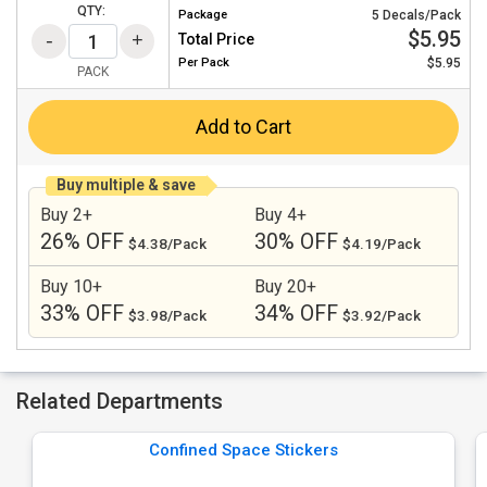
QTY:
Package
5 Decals/Pack
$5.95
Total Price
Per
Pack
$5.95
PACK
Add to Cart
Buy multiple & save
Buy 2+
Buy 4+
26% OFF
30% OFF
$4.38/Pack
$4.19/Pack
Buy 10+
Buy 20+
33% OFF
34% OFF
$3.98/Pack
$3.92/Pack
Related Departments
Confined Space Stickers