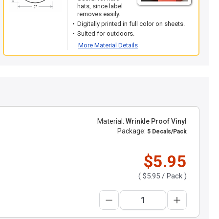
hats, since label
removes easily.
Digitally printed in full color on sheets.
Suited for outdoors.
More Material Details
Material:
Wrinkle Proof Vinyl
Package:
5 Decals/Pack
$5.95
(
$5.95
/ Pack )