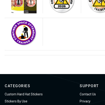
CATEGORIES
SUPPORT
Custom Hard Hat Stickers
Contact Us
Stickers By Use
Privacy