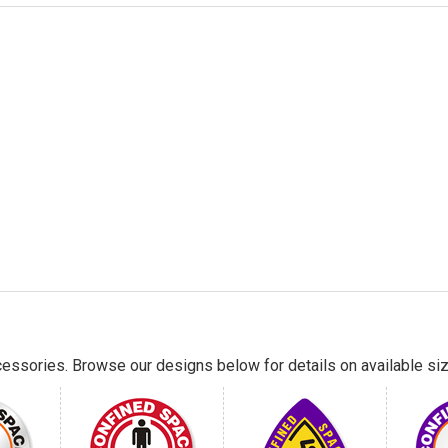
essories. Browse our designs below for details on available siz