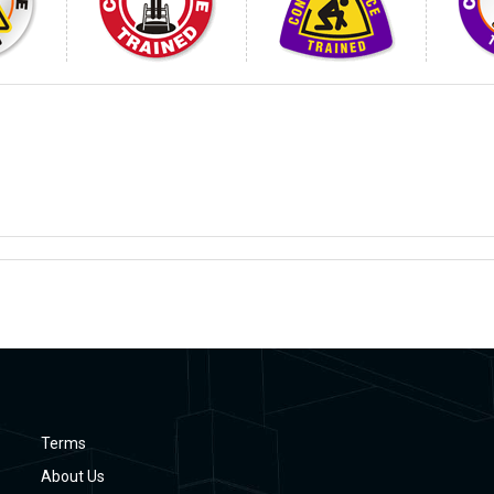
Terms
About Us