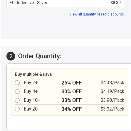
EG Reflective - Silver
$8.39
View all quantity based discounts
Order Quantity:
2
Buy multiple & save
26% OFF
Buy 2+
$4.38/Pack
30% OFF
Buy 4+
$4.19/Pack
33% OFF
Buy 10+
$3.98/Pack
34% OFF
Buy 20+
$3.92/Pack