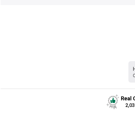
C
Real 
2,03