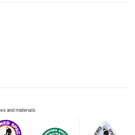
es and materials.