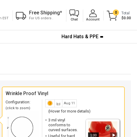
Free Shipping
*
0
Total
$0.00
pm EST
For US orders .
Chat
Account
Hard Hats & PPE
Wrinkle Proof Vinyl
Configuration:
Aug 11
(click to zoom)
(Hover for more details)
3 mil vinyl
conforms to
curved surfaces.
1:00
Useful for hard