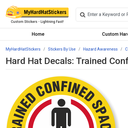
Custom Stickers - Lightning Fast!
Home
Custom Hard
MyHardHatStickers
Stickers By Use
Hazard Awareness
C
Hard Hat Decals: Trained Con