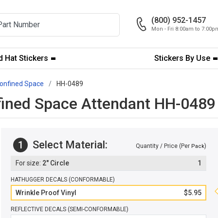
(800) 952-1457
Mon - Fri 8:00am to 7:00
 Hat Stickers
Stickers By Use
onfined Space
HH-0489
fined Space Attendant HH-0489
Select Material:
1
Quantity / Price (Per
)
Pack
2" Circle
1
HATHUGGER DECALS (CONFORMABLE)
Wrinkle Proof Vinyl
$5.95
REFLECTIVE DECALS (SEMI-CONFORMABLE)