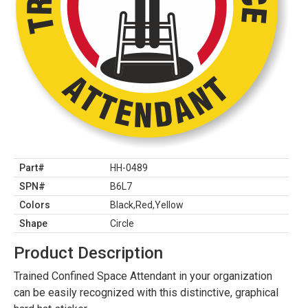
Part#
HH-0489
SPN#
B6L7
Colors
Black,Red,Yellow
Shape
Circle
Product Description
Trained Confined Space Attendant in your organization
can be easily recognized with this distinctive, graphical