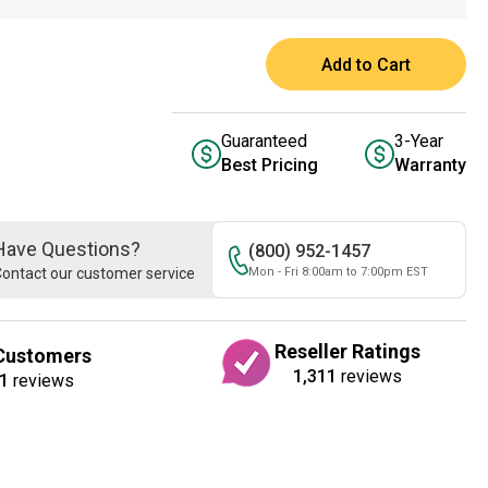
Add to Cart
Guaranteed
3-Year
Best Pricing
Warranty
Have Questions?
(800) 952-1457
ontact our customer service
Mon - Fri 8:00am to 7:00pm EST
Reseller Ratings
Customers
1,311
reviews
1
reviews