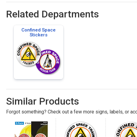
Related Departments
Confined Space
Stickers
Similar Products
Forgot something? Check out a few more signs, labels, or acc