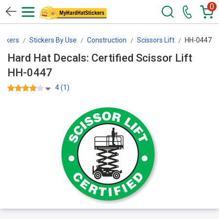
0
ickers
Stickers By Use
Construction
Scissors Lift
HH-0447
Hard Hat Decals: Certified Scissor Lift
HH-0447
4 (1)