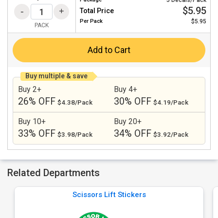
5 Decals/Pack
$5.95
Total Price
Per
Pack
$5.95
PACK
Add to Cart
Buy multiple & save
Buy 2+
Buy 4+
26% OFF
30% OFF
$4.38/Pack
$4.19/Pack
Buy 10+
Buy 20+
33% OFF
34% OFF
$3.98/Pack
$3.92/Pack
Related Departments
Scissors Lift Stickers