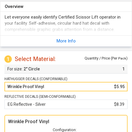
Overview
Let everyone easily identify Certified Scissor Lift operator in
your facility. Self-adhesive, circular hard hat decal with
comprehensible graphic grabs attention from a distance.
More Info
Select Material:
1
Quantity / Price (Per
)
Pack
2" Circle
1
HATHUGGER DECALS (CONFORMABLE)
Wrinkle Proof Vinyl
$5.95
REFLECTIVE DECALS (SEMI-CONFORMABLE)
EG Reflective - Silver
$8.39
Wrinkle Proof Vinyl
Configuration: