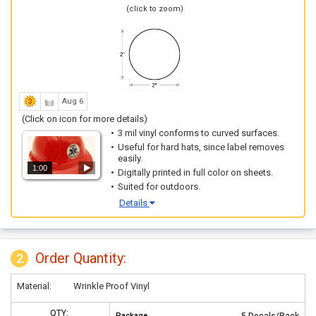
(click to zoom)
Aug 6
(Click on icon for more details)
3 mil vinyl conforms to curved surfaces.
Useful for hard hats, since label removes
easily.
1:00
Digitally printed in full color on sheets.
Suited for outdoors.
Details
Order Quantity:
2
Material:
Wrinkle Proof Vinyl
QTY:
Package