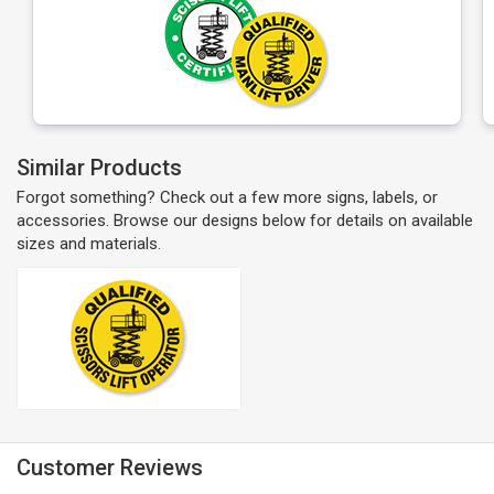
Similar Products
Forgot something? Check out a few more signs, labels, or
accessories. Browse our designs below for details on available
sizes and materials.
Customer Reviews