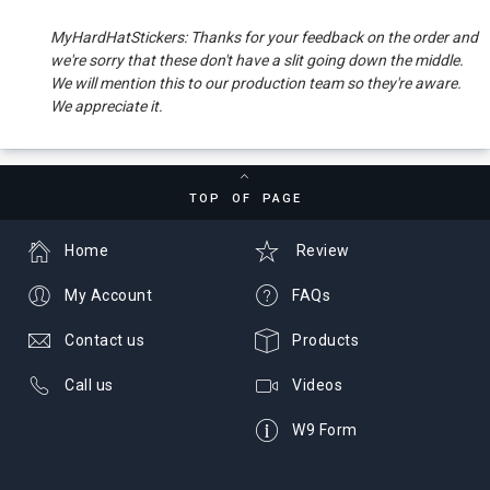
MyHardHatStickers: Thanks for your feedback on the order and
we're sorry that these don't have a slit going down the middle.
We will mention this to our production team so they're aware.
We appreciate it.
TOP OF PAGE
Home
Review
My Account
FAQs
Contact us
Products
Call us
Videos
W9 Form