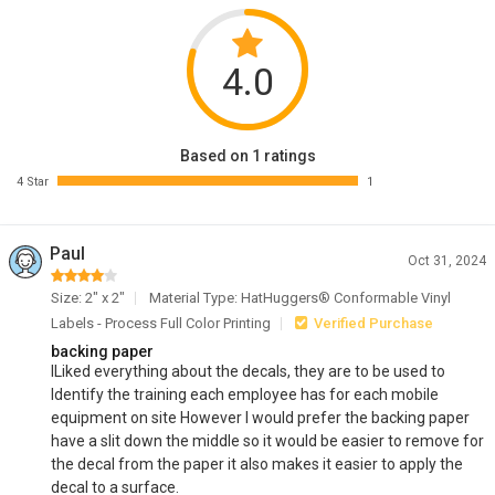
4.0
Based on 1 ratings
4 Star
1
Paul
Oct 31, 2024
Size: 2" x 2"
Material Type: HatHuggers® Conformable Vinyl
Labels - Process Full Color Printing
Verified Purchase
backing paper
lLiked everything about the decals, they are to be used to
Identify the training each employee has for each mobile
equipment on site However I would prefer the backing paper
have a slit down the middle so it would be easier to remove for
the decal from the paper it also makes it easier to apply the
decal to a surface.