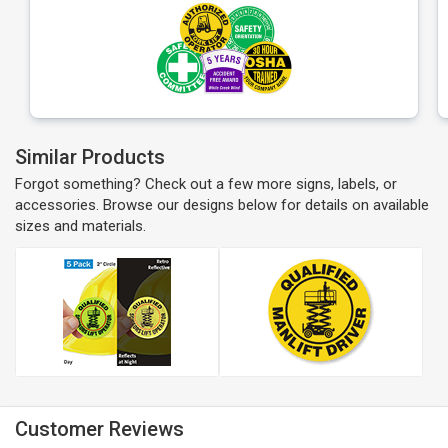
Similar Products
Forgot something? Check out a few more signs, labels, or
accessories. Browse our designs below for details on available
sizes and materials.
Customer Reviews