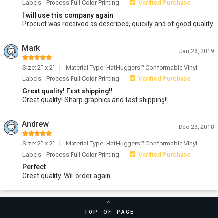
Labels - Process Full Color Printing
Verified Purchase
I will use this company again
Product was received as described, quickly and of good quality.
Mark
Jan 28, 2019
Size: 2" x 2"
Material Type: HatHuggers™ Conformable Vinyl
Labels - Process Full Color Printing
Verified Purchase
Great quality! Fast shipping!!
Great quality! Sharp graphics and fast shipping!!
Andrew
Dec 28, 2018
Size: 2" x 2"
Material Type: HatHuggers™ Conformable Vinyl
Labels - Process Full Color Printing
Verified Purchase
Perfect
Great quality. Will order again.
TOP OF PAGE