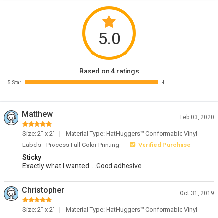
5.0
Based on 4 ratings
5 Star
4
Matthew
Feb 03, 2020
Size: 2" x 2"
Material Type: HatHuggers™ Conformable Vinyl
Labels - Process Full Color Printing
Verified Purchase
Sticky
Exactly what I wanted.....Good adhesive
Christopher
Oct 31, 2019
Size: 2" x 2"
Material Type: HatHuggers™ Conformable Vinyl