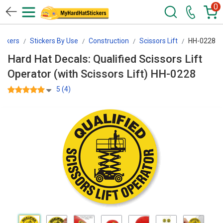
0
ickers
Stickers By Use
Construction
Scissors Lift
HH-0228
Hard Hat Decals: Qualified Scissors Lift
Operator (with Scissors Lift) HH-0228
5 (4)