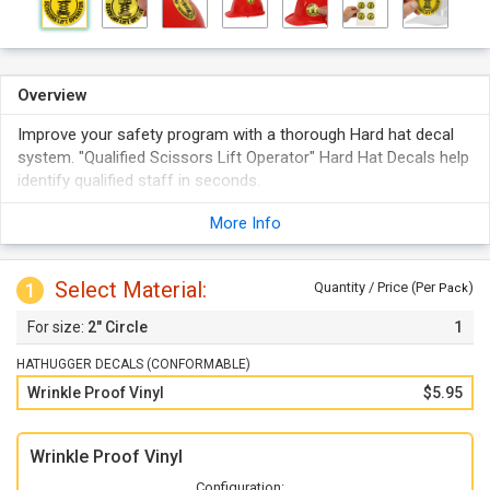
Overview
Improve your safety program with a thorough Hard hat decal
system. "Qualified Scissors Lift Operator" Hard Hat Decals help
identify qualified staff in seconds.
Durable vinyl labels resist wrinkling.
More Info
These decals are great for hard hats, helmets, equipment and
more!
Select Material:
Choose from a variety of bold, brightly colored labels that
1
Quantity / Price (Per
)
Pack
demand to be seen.
2" Circle
1
HATHUGGER DECALS (CONFORMABLE)
Wrinkle Proof Vinyl
$5.95
Wrinkle Proof Vinyl
Configuration: