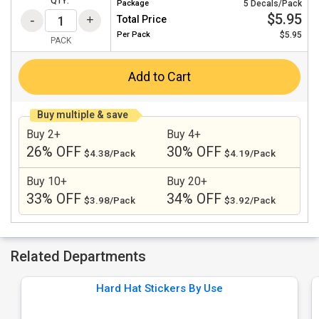
QTY:
Package
5 Decals/Pack
$5.95
Total Price
Per
Pack
$5.95
PACK
Add to Cart
Buy multiple & save
Buy 2+
Buy 4+
26% OFF
30% OFF
$4.38/Pack
$4.19/Pack
Buy 10+
Buy 20+
33% OFF
34% OFF
$3.98/Pack
$3.92/Pack
Related Departments
Hard Hat Stickers By Use