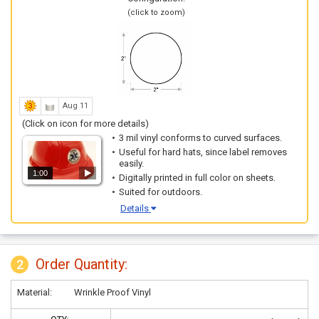
(click to zoom)
Aug 11
(Click on icon for more details)
3 mil vinyl conforms to curved surfaces.
Useful for hard hats, since label removes
easily.
1:00
Digitally printed in full color on sheets.
Suited for outdoors.
Details
Order Quantity:
2
Material:
Wrinkle Proof Vinyl