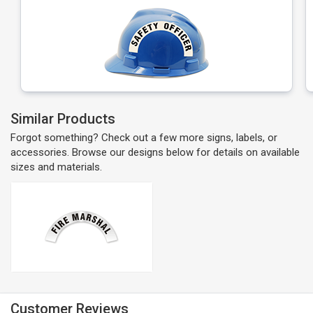
Similar Products
Forgot something? Check out a few more signs, labels, or
accessories. Browse our designs below for details on available
sizes and materials.
Customer Reviews