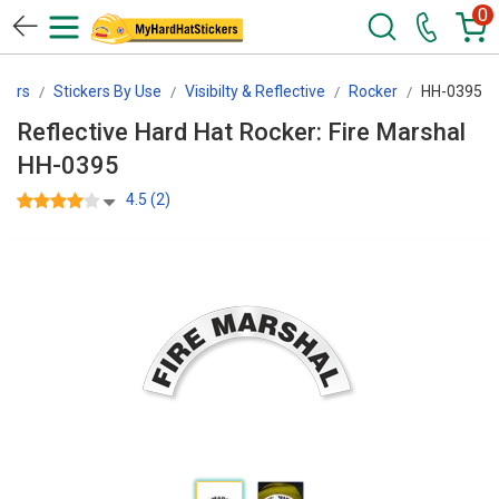
0
kers
Stickers By Use
Visibilty & Reflective
Rocker
HH-0395
Reflective Hard Hat Rocker: Fire Marshal
HH-0395
4.5 (2)