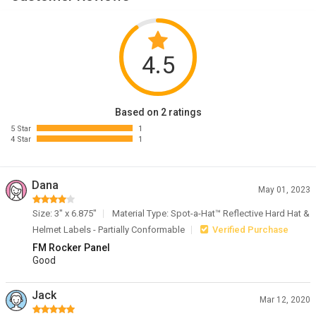
4.5
Based on 2 ratings
5 Star
1
4 Star
1
Dana
May 01, 2023
Size: 3" x 6.875"
Material Type: Spot-a-Hat™ Reflective Hard Hat &
Helmet Labels - Partially Conformable
Verified Purchase
FM Rocker Panel
Good
Jack
Mar 12, 2020