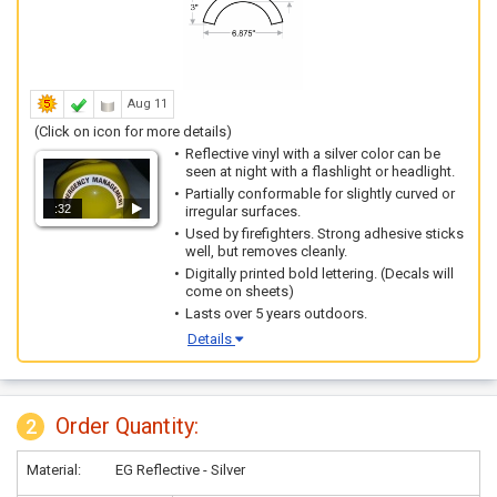
Aug 11
(Click on icon for more details)
Reflective vinyl with a silver color can be
seen at night with a flashlight or headlight.
Partially conformable for slightly curved or
:32
irregular surfaces.
Used by firefighters. Strong adhesive sticks
well, but removes cleanly.
Digitally printed bold lettering. (Decals will
come on sheets)
Lasts over 5 years outdoors.
Details
Order Quantity:
2
Material:
EG Reflective - Silver