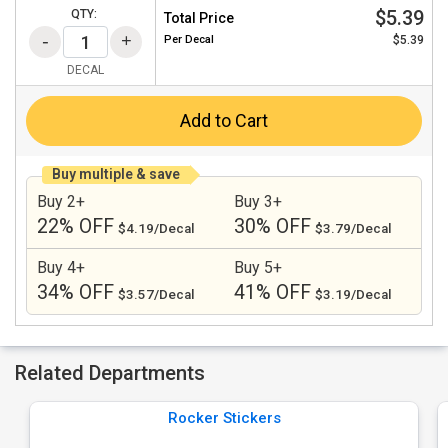
$5.39
QTY:
Total Price
Per
Decal
$5.39
DECAL
Add to Cart
Buy multiple & save
Buy 2+
Buy 3+
22% OFF
30% OFF
$4.19/Decal
$3.79/Decal
Buy 4+
Buy 5+
34% OFF
41% OFF
$3.57/Decal
$3.19/Decal
Related Departments
Rocker Stickers