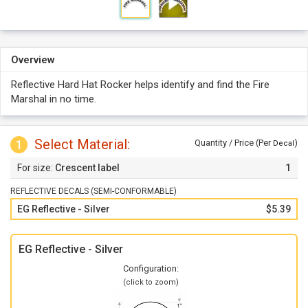
Overview
Reflective Hard Hat Rocker helps identify and find the Fire
Marshal in no time.
Select Material:
1
Quantity / Price (Per
)
Decal
Crescent label
1
REFLECTIVE DECALS (SEMI-CONFORMABLE)
EG Reflective - Silver
$5.39
EG Reflective - Silver
Configuration:
(click to zoom)