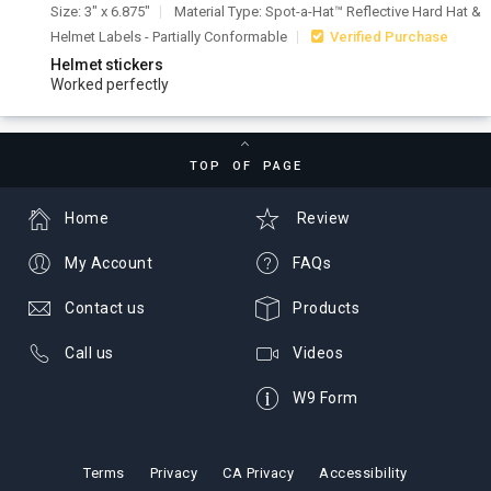
Size: 3" x 6.875"
Material Type: Spot-a-Hat™ Reflective Hard Hat &
Helmet Labels - Partially Conformable
Verified Purchase
Helmet stickers
Worked perfectly
TOP OF PAGE
Home
Review
My Account
FAQs
Contact us
Products
Call us
Videos
W9 Form
Terms
Privacy
CA Privacy
Accessibility