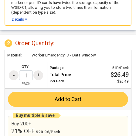
marker or pen. ID cards have twice the storage capacity of the
WSID-01, allowing you to store two times the information
(dependent on type size).
Details
Order Quantity:
2
Material:
Worker Emergency ID - Data Window
QTY:
Package
5 ID/Pack
$26.49
Total Price
Per
Pack
$26.49
PACK
Add to Cart
Buy multiple & save
Buy 200+
21% OFF
$20.96/Pack