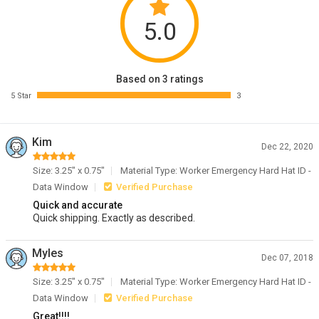
5.0
Based on 3 ratings
5 Star
3
Kim
Dec 22, 2020
Size: 3.25" x 0.75"
Material Type: Worker Emergency Hard Hat ID -
Data Window
Verified Purchase
Quick and accurate
Quick shipping. Exactly as described.
Myles
Dec 07, 2018
Size: 3.25" x 0.75"
Material Type: Worker Emergency Hard Hat ID -
Data Window
Verified Purchase
Great!!!!