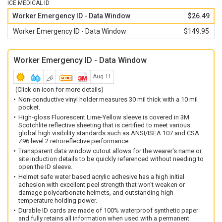
ICE MEDICAL ID
Non-electrically conductive material is water and weather
Worker Emergency ID - Data Window
$26.49
resistant.
Worker Emergency ID - Data Window
$149.95
Increased size offers greater reflective output than the
standard HH-WSID-01.
The waterproof ID has an increased storage capacity—storing
Worker Emergency ID - Data Window
two times the information of the HH-WSID-02.
Aug 11
(Click on icon for more details)
Non-conductive vinyl holder measures 30 mil thick with a 10 mil
pocket.
High-gloss Fluorescent Lime-Yellow sleeve is covered in 3M
Scotchlite reflective sheeting that is certified to meet various
global high visibility standards such as ANSI/ISEA 107 and CSA
Z96 level 2 retroreflective performance.
Transparent data window cutout allows for the wearer's name or
site induction details to be quickly referenced without needing to
open the ID sleeve.
Helmet safe water based acrylic adhesive has a high initial
adhesion with excellent peel strength that won't weaken or
damage polycarbonate helmets, and outstanding high
temperature holding power.
Durable ID cards are made of 100% waterproof synthetic paper
and fully retains all information when used with a permanent