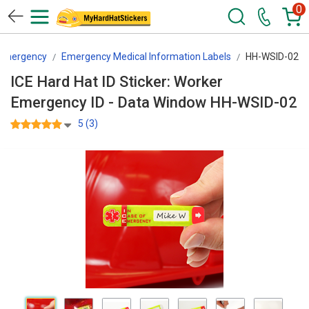
0
 Emergency
Emergency Medical Information Labels
HH-WSID-02
ICE Hard Hat ID Sticker: Worker
Emergency ID - Data Window HH-WSID-02
5 (3)