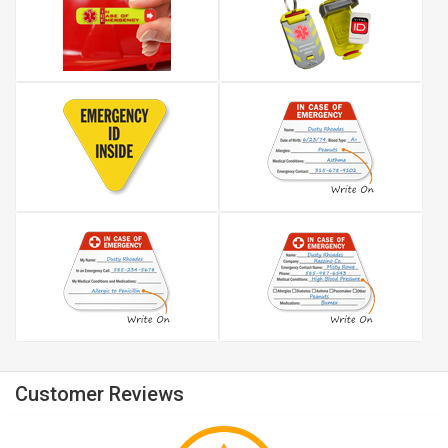
Customer Reviews