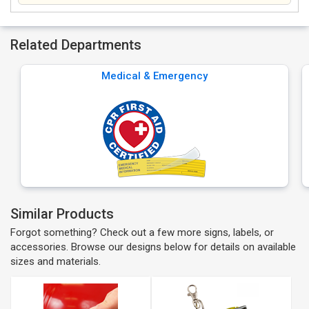
Related Departments
Medical & Emergency
Similar Products
Forgot something? Check out a few more signs, labels, or
accessories. Browse our designs below for details on available
sizes and materials.