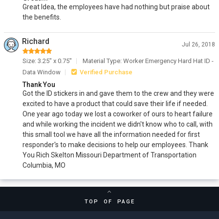
Great Idea, the employees have had nothing but praise about
the benefits.
Richard
Jul 26, 2018
Size: 3.25" x 0.75"
Material Type: Worker Emergency Hard Hat ID -
Data Window
Verified Purchase
Thank You
Got the ID stickers in and gave them to the crew and they were
excited to have a product that could save their life if needed.
One year ago today we lost a coworker of ours to heart failure
and while working the incident we didn't know who to call, with
this small tool we have all the information needed for first
responder's to make decisions to help our employees. Thank
You Rich Skelton Missouri Department of Transportation
Columbia, MO
TOP OF PAGE