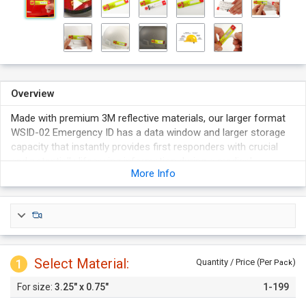
Overview
Made with premium 3M reflective materials, our larger format
WSID-02 Emergency ID has a data window and larger storage
capacity that instantly provides first responders with crucial
and potentially lifesaving information during a medical
More Info
emergency
Transparent data window allows for the immediate
identification of workers or site details.
Affixes safely to the exterior of worker's hard hat or clothing.
Secure tamper-proof seal (ensures data confidentiality).
High gloss 3M Scotchlite reflective surface ensures the ID can
Select Material:
1
Quantity / Price (Per
)
Pack
be easily distinguished.
3.25" x 0.75"
1-199
Helmet safe adhesive is water based and won't damage
polycarbonate helmets.