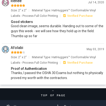
Renee
Jul 14, 2020
Size: 2" x 2"
Material Type: HatHuggers™ Conformable Vinyl
Labels - Process Full Color Printing
Verified Purchase
Good stickers
Good clean image, seems durable. Handing out to some of the
guys this week - we will see how they hold up in the field.
Thumbs up so far
Afolabi
May 03, 2019
Size: 2" x 2"
Material Type: HatHuggers™ Conformable Vinyl
Labels - Process Full Color Printing
Verified Purchase
Proof of Authentication
Thanks, I passed the OSHA 30 Exams but nothing to physically
proved my worth with the contractors.
TOP OF PAGE