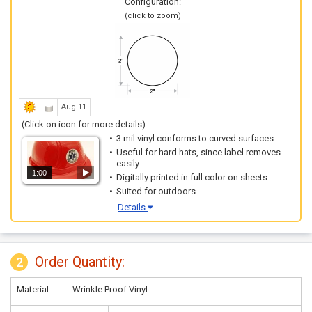
Configuration:
(click to zoom)
Aug 11
(Click on icon for more details)
3 mil vinyl conforms to curved surfaces.
Useful for hard hats, since label removes
easily.
1:00
Digitally printed in full color on sheets.
Suited for outdoors.
Details
Order Quantity:
2
Material:
Wrinkle Proof Vinyl