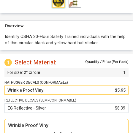
Overview
Identify OSHA 30-Hour Safety Trained individuals with the help
of this circular, black and yellow hard hat sticker.
Select Material:
1
Quantity / Price (Per
)
Pack
2" Circle
1
HATHUGGER DECALS (CONFORMABLE)
Wrinkle Proof Vinyl
$5.95
REFLECTIVE DECALS (SEMI-CONFORMABLE)
EG Reflective - Silver
$8.39
Wrinkle Proof Vinyl