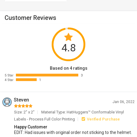
Customer Reviews
4.8
Based on 4 ratings
5 Star
3
4 Star
1
Steven
Jan 06, 2022
Size: 2" x 2"
Material Type: HatHuggers™ Conformable Vinyl
Labels - Process Full Color Printing
Verified Purchase
Happy Customer
EDIT: Had issues with original order not sticking to the helmet.