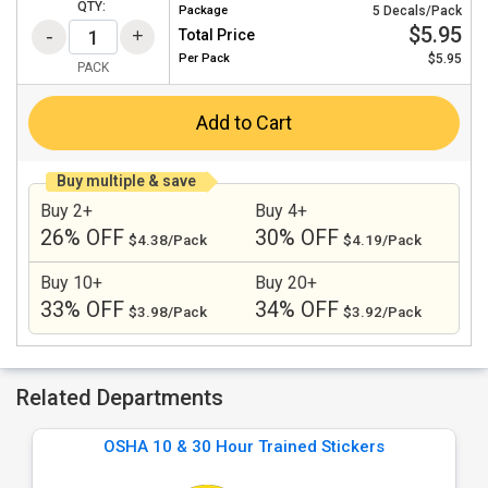
QTY:
Package
5 Decals/Pack
$5.95
Total Price
Per
Pack
$5.95
PACK
Add to Cart
Buy multiple & save
Buy 2+
Buy 4+
26% OFF
30% OFF
$4.38/Pack
$4.19/Pack
Buy 10+
Buy 20+
33% OFF
34% OFF
$3.98/Pack
$3.92/Pack
Related Departments
OSHA 10 & 30 Hour Trained Stickers