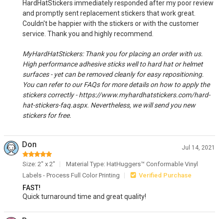
HardHatStickers immediately responded after my poor review
and promptly sent replacement stickers that work great.
Couldn't be happier with the stickers or with the customer
service. Thank you and highly recommend.
MyHardHatStickers: Thank you for placing an order with us.
High performance adhesive sticks well to hard hat or helmet
surfaces - yet can be removed cleanly for easy repositioning.
You can refer to our FAQs for more details on how to apply the
stickers correctly - https://www.myhardhatstickers.com/hard-
hat-stickers-faq.aspx. Nevertheless, we will send you new
stickers for free.
Don
Jul 14, 2021
Size: 2" x 2"
Material Type: HatHuggers™ Conformable Vinyl
Labels - Process Full Color Printing
Verified Purchase
FAST!
Quick turnaround time and great quality!