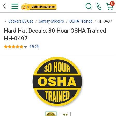
0
rs
Stickers By Use
Safety Stickers
OSHA Trained
HH-0497
Hard Hat Decals: 30 Hour OSHA Trained
HH-0497
4.8 (4)