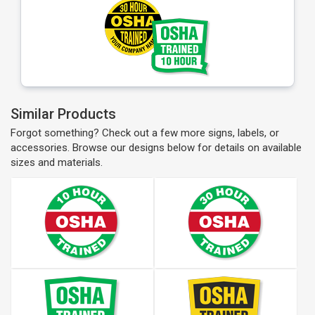
Similar Products
Forgot something? Check out a few more signs, labels, or
accessories. Browse our designs below for details on available
sizes and materials.