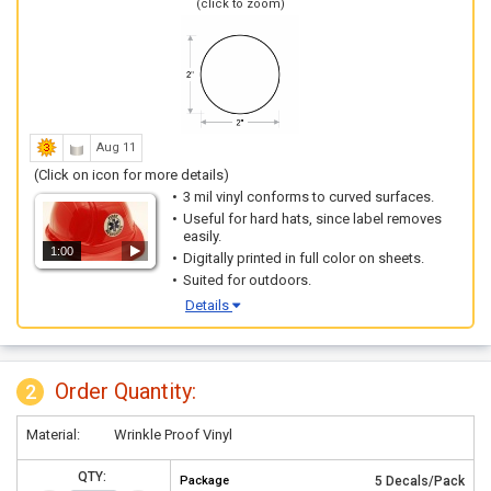
(click to zoom)
Aug 11
(Click on icon for more details)
3 mil vinyl conforms to curved surfaces.
Useful for hard hats, since label removes
easily.
1:00
Digitally printed in full color on sheets.
Suited for outdoors.
Details
Order Quantity:
2
Material:
Wrinkle Proof Vinyl
QTY:
Package
5 Decals/Pack