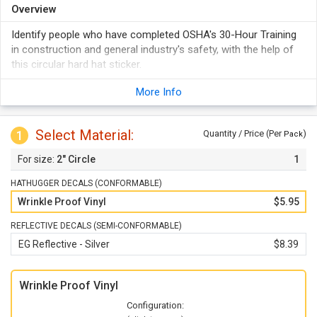
Overview
Identify people who have completed OSHA's 30-Hour Training
in construction and general industry's safety, with the help of
this circular hard hat sticker.
More Info
Select Material:
1
Quantity / Price (Per
)
Pack
2" Circle
1
HATHUGGER DECALS (CONFORMABLE)
Wrinkle Proof Vinyl
$5.95
REFLECTIVE DECALS (SEMI-CONFORMABLE)
EG Reflective - Silver
$8.39
Wrinkle Proof Vinyl
Configuration: