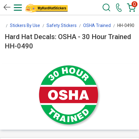
0
rs
Stickers By Use
Safety Stickers
OSHA Trained
HH-0490
Hard Hat Decals: OSHA - 30 Hour Trained
HH-0490