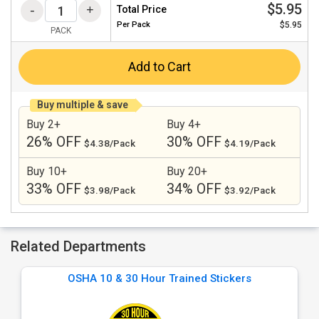
$5.95
Total Price
Per
Pack
$5.95
PACK
Add to Cart
Buy multiple & save
Buy 2+
Buy 4+
26% OFF
30% OFF
$4.38/Pack
$4.19/Pack
Buy 10+
Buy 20+
33% OFF
34% OFF
$3.98/Pack
$3.92/Pack
Related Departments
OSHA 10 & 30 Hour Trained Stickers