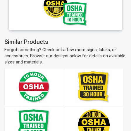
Similar Products
Forgot something? Check out a few more signs, labels, or
accessories. Browse our designs below for details on available
sizes and materials.