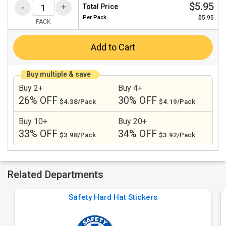
$5.95
Total Price
Per
Pack
$5.95
PACK
Add to Cart
Buy multiple & save
Buy 2+
Buy 4+
26% OFF
30% OFF
$4.38/Pack
$4.19/Pack
Buy 10+
Buy 20+
33% OFF
34% OFF
$3.98/Pack
$3.92/Pack
Related Departments
Safety Hard Hat Stickers