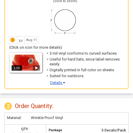
(click to zoom)
Aug 11
(Click on icon for more details)
3 mil vinyl conforms to curved surfaces.
Useful for hard hats, since label removes
easily.
1:00
Digitally printed in full color on sheets.
Suited for outdoors.
Details
Order Quantity:
2
Material:
Wrinkle Proof Vinyl
QTY:
Package
5 Decals/Pack