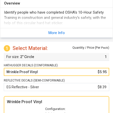
Overview
Identify people who have completed OSHA's 10-Hour Safety
Training in construction and general industry's safety, with the
help of this circular hard hat sticker.
More Info
Select Material:
1
Quantity / Price (Per
)
Pack
2" Circle
1
HATHUGGER DECALS (CONFORMABLE)
Wrinkle Proof Vinyl
$5.95
REFLECTIVE DECALS (SEMI-CONFORMABLE)
EG Reflective - Silver
$8.39
Wrinkle Proof Vinyl
Configuration: