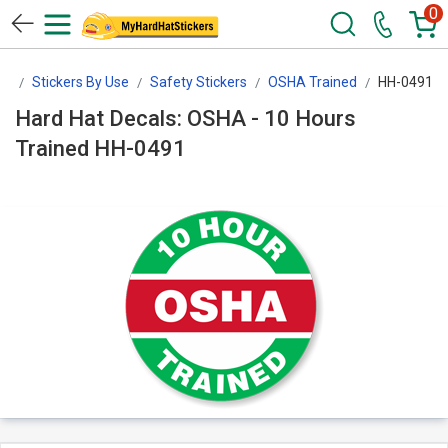
0
rs
Stickers By Use
Safety Stickers
OSHA Trained
HH-0491
Hard Hat Decals: OSHA - 10 Hours
Trained HH-0491