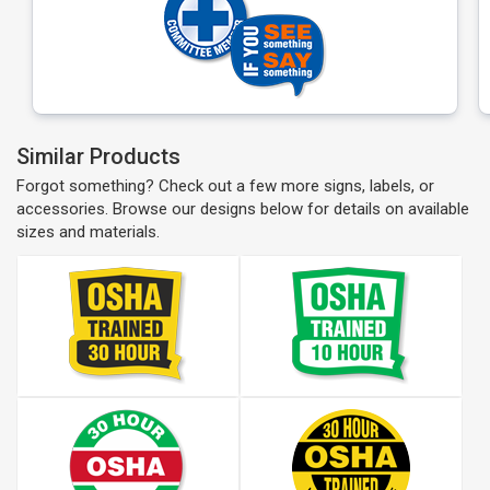
Similar Products
Forgot something? Check out a few more signs, labels, or
accessories. Browse our designs below for details on available
sizes and materials.