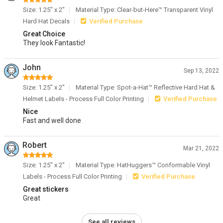
Size: 1.25" x 2"
Material Type: Clear-but-Here™ Transparent Vinyl
Hard Hat Decals
Verified Purchase
Great Choice
They look Fantastic!
John
Sep 13, 2022
Size: 1.25" x 2"
Material Type: Spot-a-Hat™ Reflective Hard Hat &
Helmet Labels - Process Full Color Printing
Verified Purchase
Nice
Fast and well done
Robert
Mar 21, 2022
Size: 1.25" x 2"
Material Type: HatHuggers™ Conformable Vinyl
Labels - Process Full Color Printing
Verified Purchase
Great stickers
Great
See all reviews