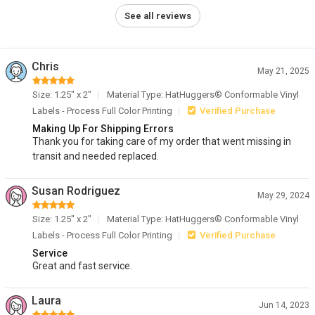
See all reviews
Chris
May 21, 2025
Size: 1.25" x 2"
Material Type: HatHuggers® Conformable Vinyl
Labels - Process Full Color Printing
Verified Purchase
Making Up For Shipping Errors
Thank you for taking care of my order that went missing in
transit and needed replaced.
Susan Rodriguez
May 29, 2024
Size: 1.25" x 2"
Material Type: HatHuggers® Conformable Vinyl
Labels - Process Full Color Printing
Verified Purchase
Service
Great and fast service.
Laura
Jun 14, 2023