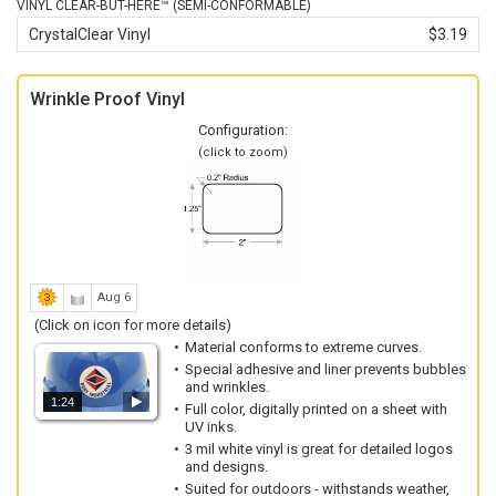
VINYL CLEAR-BUT-HERE™ (SEMI-CONFORMABLE)
CrystalClear Vinyl
$3.19
Wrinkle Proof Vinyl
Configuration:
(click to zoom)
Aug 6
(Click on icon for more details)
Material conforms to extreme curves.
Special adhesive and liner prevents bubbles
and wrinkles.
1:24
Full color, digitally printed on a sheet with
UV inks.
3 mil white vinyl is great for detailed logos
and designs.
Suited for outdoors - withstands weather,