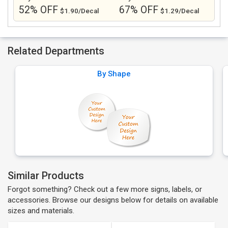
52% OFF
67% OFF
$1.90/Decal
$1.29/Decal
Related Departments
By Shape
Similar Products
Forgot something? Check out a few more signs, labels, or
accessories. Browse our designs below for details on available
sizes and materials.