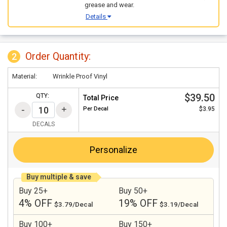
grease and wear.
Details
Order Quantity:
2
Material:
Wrinkle Proof Vinyl
$39.50
QTY:
Total Price
Per
Decal
$3.95
DECALS
Personalize
Buy multiple & save
Buy 25+
Buy 50+
4% OFF
19% OFF
$3.79/Decal
$3.19/Decal
Buy 100+
Buy 150+