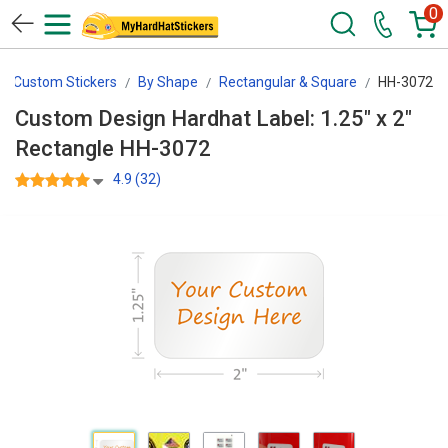
0
Custom Stickers
By Shape
Rectangular & Square
HH-3072
Custom Design Hardhat Label: 1.25" x 2"
Rectangle HH-3072
4.9 (32)