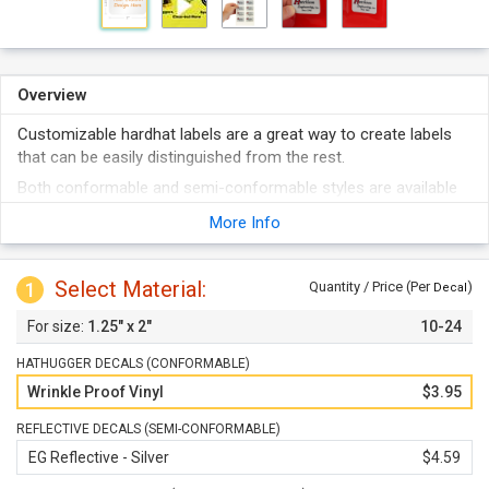
Overview
Customizable hardhat labels are a great way to create labels
that can be easily distinguished from the rest.
Both conformable and semi-conformable styles are available
to suit different installation needs.
More Info
Order with or without sequential numbering.
Opt for the reflective material when nighttime visibility is
Select Material:
1
desired.
Quantity / Price (Per
)
Decal
1.25" x 2"
10-24
HATHUGGER DECALS (CONFORMABLE)
Wrinkle Proof Vinyl
$3.95
REFLECTIVE DECALS (SEMI-CONFORMABLE)
EG Reflective - Silver
$4.59