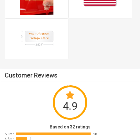
Customer Reviews
4.9
Based on 32 ratings
5 Star
28
4 Star
4