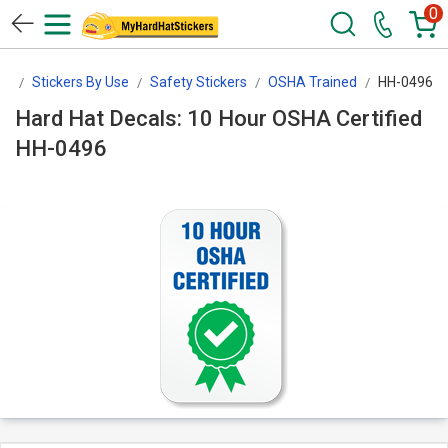
0
rs
Stickers By Use
Safety Stickers
OSHA Trained
HH-0496
Hard Hat Decals: 10 Hour OSHA Certified
HH-0496