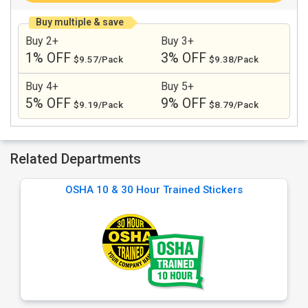
Buy multiple & save
Buy 2+
Buy 3+
1% OFF
3% OFF
$9.57/Pack
$9.38/Pack
Buy 4+
Buy 5+
5% OFF
9% OFF
$9.19/Pack
$8.79/Pack
Related Departments
OSHA 10 & 30 Hour Trained Stickers