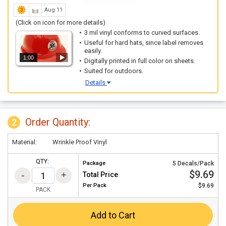
Aug 11
(Click on icon for more details)
3 mil vinyl conforms to curved surfaces.
Useful for hard hats, since label removes
easily.
1:00
Digitally printed in full color on sheets.
Suited for outdoors.
Details
Order Quantity:
2
Material:
Wrinkle Proof Vinyl
QTY:
Package
5 Decals/Pack
$9.69
Total Price
Per
Pack
$9.69
PACK
Add to Cart