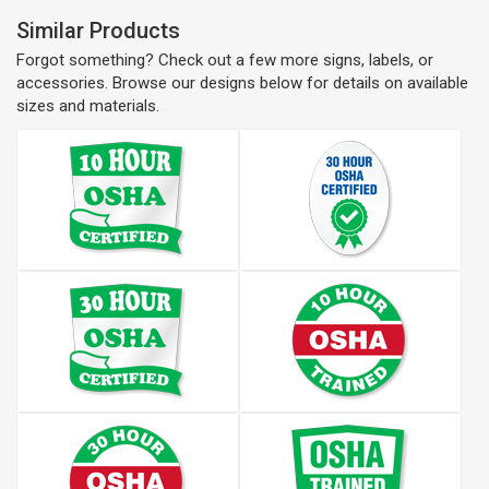
Similar Products
Forgot something? Check out a few more signs, labels, or
accessories. Browse our designs below for details on available
sizes and materials.