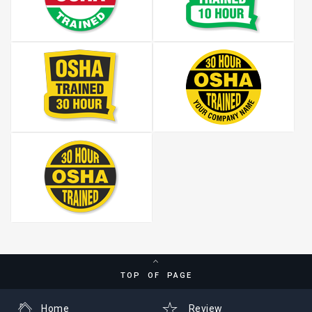
TOP OF PAGE
Home
Review