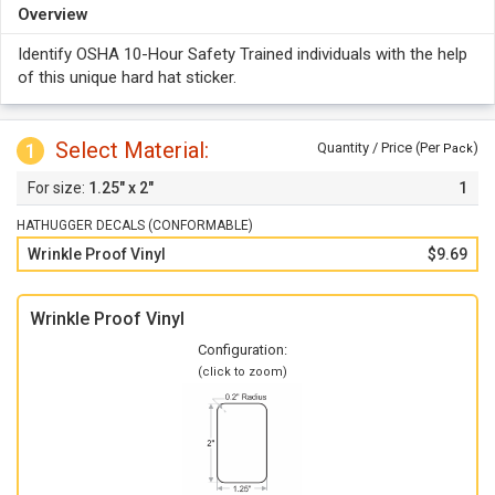
Overview
Identify OSHA 10-Hour Safety Trained individuals with the help
of this unique hard hat sticker.
Select Material:
1
Quantity / Price (Per
)
Pack
1.25" x 2"
1
HATHUGGER DECALS (CONFORMABLE)
Wrinkle Proof Vinyl
$9.69
Wrinkle Proof Vinyl
Configuration:
(click to zoom)